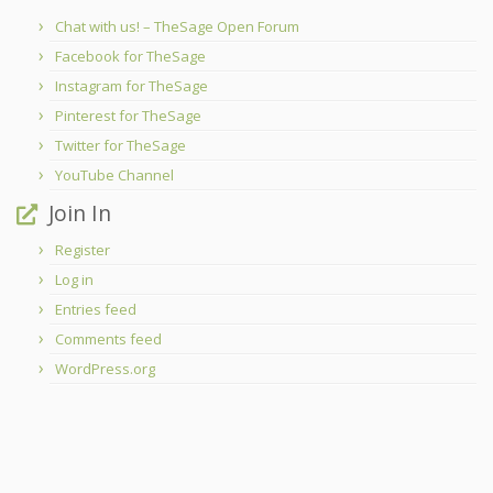
Chat with us! – TheSage Open Forum
Facebook for TheSage
Instagram for TheSage
Pinterest for TheSage
Twitter for TheSage
YouTube Channel
Join In
Register
Log in
Entries feed
Comments feed
WordPress.org