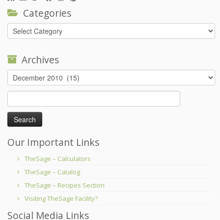
Categories
Categories
Archives
Archives
Search
for:
Our Important Links
TheSage – Calculators
TheSage – Catalog
TheSage – Recipes Section
Visiting TheSage Facility?
Social Media Links