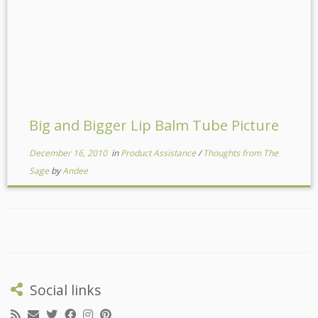
Big and Bigger Lip Balm Tube Picture
December 16, 2010
in
Product Assistance
/
Thoughts from The
Sage
by
Andee
Social links