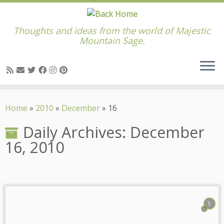
Thoughts and ideas from the world of Majestic
Mountain Sage.
Skip
to
Home
»
2010
»
December
»
16
content
Daily Archives:
December
16, 2010
5