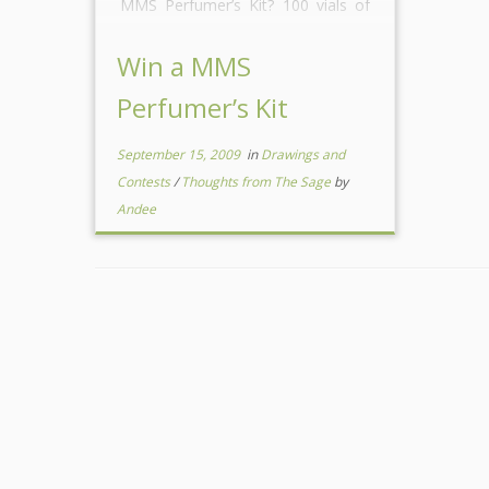
MMS Perfumer’s Kit? 100 vials of
fragrances and essential oils (Each
kit will be guaranteed […]
Win a MMS
Perfumer’s Kit
September 15, 2009
in
Drawings and
Contests
/
Thoughts from The Sage
by
Andee