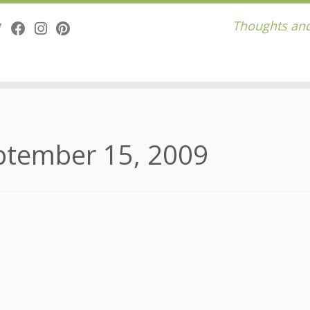
Thoughts and
ptember 15, 2009