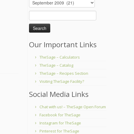
Archives
Search
for:
Our Important Links
TheSage – Calculators
TheSage – Catalog
TheSage – Recipes Section
Visiting TheSage Facility?
Social Media Links
Chat with us! – TheSage Open Forum
Facebook for TheSage
Instagram for TheSage
Pinterest for TheSage