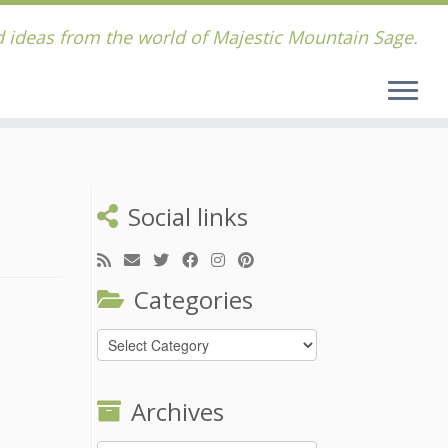
 ideas from the world of Majestic Mountain Sage.
Social links
Categories
Categories
Archives