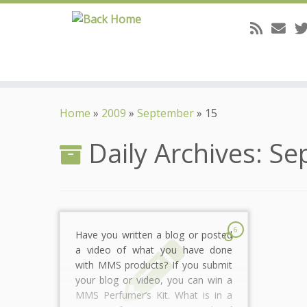
Skip
to
Home
»
2009
»
September
»
15
content
Daily Archives:
Se
6
Have you written a blog or posted
a video of what you have done
with MMS products? If you submit
your blog or video, you can win a
MMS Perfumer’s Kit. What is in a