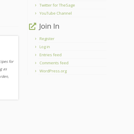
Twitter for TheSage
YouTube Channel
Join In
Register
Log in
Entries feed
cipes for
Comments feed
og as
WordPress.org
arden,