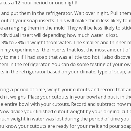
 takes a 12 hour period or one night!
 and put them in the refrigerator. Wait over night. Pull them
out of your soap inserts. This will make them less likely to m
 arranging them in the mold. They will be less likely to stic
dividual insert will depending how much water is lost.
e 8% to 29% in weight from water. The smaller and thinner 
 In my experiments, the inserts that lost the most amount of
 to melt if I had soap that was a little too hot. I also discov
 them in the refrigerator. You can do some testing of your ow
 in the refrigerator based on your climate, type of soap, a
ring a period of time, weigh your cutouts and record that a
 it weighs. Place your cutouts in your bowl and put it in th
the entire bowl with your cutouts. Record and subtract how 
 Now divide your finished cutout weight by your original cut 
uch weight in water was lost during the period of time you le
ou know your cutouts are ready for your melt and pour soap