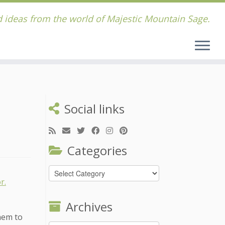
 ideas from the world of Majestic Mountain Sage.
Social links
Categories
Categories
Archives
hem to