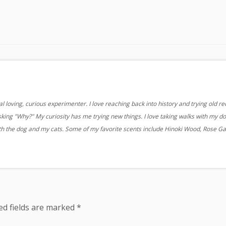
 loving, curious experimenter. I love reaching back into history and trying old re
sking "Why?" My curiosity has me trying new things. I love taking walks with my d
ith the dog and my cats. Some of my favorite scents include Hinoki Wood, Rose G
ed fields are marked
*