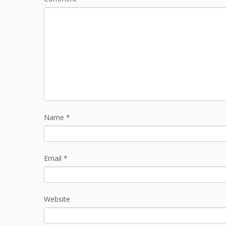
Name
*
Email
*
Website