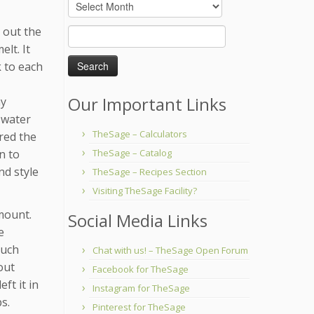
Archives
 out the
Search
for:
elt. It
k to each
Our Important Links
my
 water
TheSage – Calculators
ered the
n to
TheSage – Catalog
nd style
TheSage – Recipes Section
Visiting TheSage Facility?
mount.
Social Media Links
e
much
Chat with us! – TheSage Open Forum
out
Facebook for TheSage
ft it in
Instagram for TheSage
s.
Pinterest for TheSage