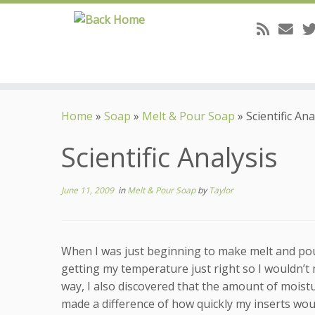
Skip
to
Home
»
Soap
»
Melt & Pour Soap
»
Scientific Ana
content
Scientific Analysis
June 11, 2009
in
Melt & Pour Soap
by
Taylor
When I was just beginning to make melt and pou
getting my temperature just right so I wouldn’t 
way, I also discovered that the amount of moist
made a difference of how quickly my inserts wou