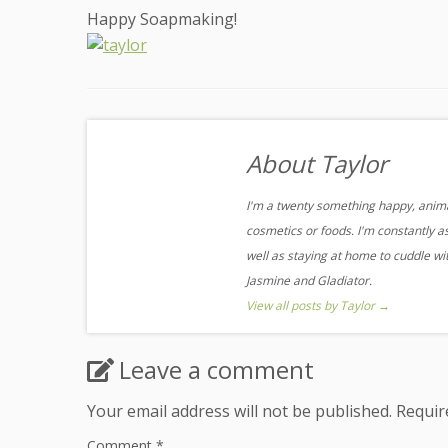
Happy Soapmaking!
About Taylor
I'm a twenty something happy, animal
cosmetics or foods. I'm constantly a
well as staying at home to cuddle w
Jasmine and Gladiator.
View all posts by Taylor
→
Leave a comment
Your email address will not be published.
Requir
Comment
*