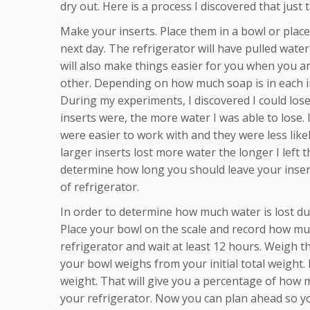
dry out. Here is a process I discovered that just
Make your inserts. Place them in a bowl or place
next day. The refrigerator will have pulled water 
will also make things easier for you when you are
other. Depending on how much soap is in each in
During my experiments, I discovered I could los
inserts were, the more water I was able to lose.
were easier to work with and they were less likely
larger inserts lost more water the longer I left
determine how long you should leave your inserts
of refrigerator.
In order to determine how much water is lost du
Place your bowl on the scale and record how much
refrigerator and wait at least 12 hours. Weigh 
your bowl weighs from your initial total weight.
weight. That will give you a percentage of how m
your refrigerator. Now you can plan ahead so y