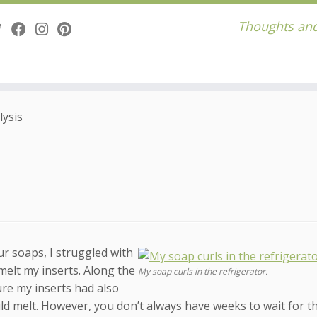
Thoughts and
lysis
r soaps, I struggled with
melt my inserts. Along the
My soap curls in the refrigerator.
ure my inserts had also
ld melt. However, you don’t always have weeks to wait for t