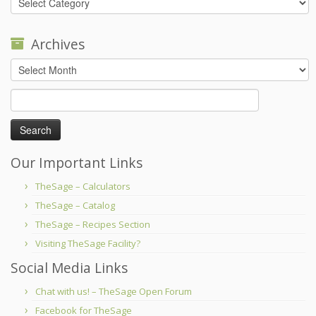
Archives
Archives
Search
for:
Our Important Links
TheSage – Calculators
TheSage – Catalog
TheSage – Recipes Section
Visiting TheSage Facility?
Social Media Links
Chat with us! – TheSage Open Forum
Facebook for TheSage