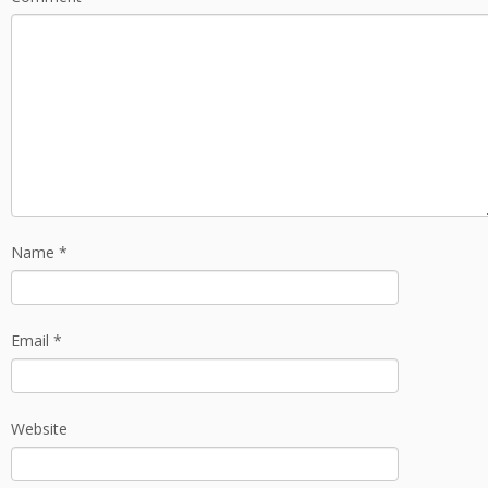
Name
*
Email
*
Website