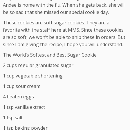
Andee is home with the flu. When she gets back, she will
be so sad that she missed our special cookie day.
These cookies are soft sugar cookies. They are a
favorite with the staff here at MMS. Since these cookies
are so soft, we won’t be able to ship these in orders. But
since I am giving the recipe, I hope you will understand.
The World’s Softest and Best Sugar Cookie
2 cups regular granulated sugar
1 cup vegetable shortening
1 cup sour cream
4 beaten eggs
1 tsp vanilla extract
1 tsp salt
1 tsp baking powder