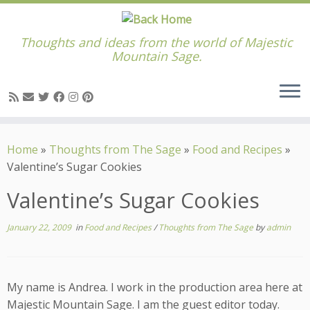
Thoughts and ideas from the world of Majestic
Mountain Sage.
Skip
to
Home
»
Thoughts from The Sage
»
Food and Recipes
»
content
Valentine’s Sugar Cookies
Valentine’s Sugar Cookies
January 22, 2009
in
Food and Recipes
/
Thoughts from The Sage
by
admin
My name is Andrea. I work in the production area here at
Majestic Mountain Sage. I am the guest editor today.