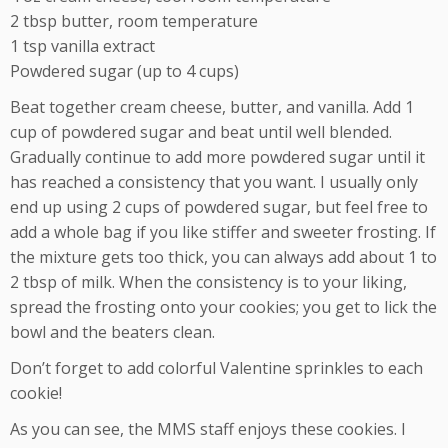
2 tbsp butter, room temperature
1 tsp vanilla extract
Powdered sugar (up to 4 cups)
Beat together cream cheese, butter, and vanilla. Add 1
cup of powdered sugar and beat until well blended.
Gradually continue to add more powdered sugar until it
has reached a consistency that you want. I usually only
end up using 2 cups of powdered sugar, but feel free to
add a whole bag if you like stiffer and sweeter frosting. If
the mixture gets too thick, you can always add about 1 to
2 tbsp of milk. When the consistency is to your liking,
spread the frosting onto your cookies; you get to lick the
bowl and the beaters clean.
Don’t forget to add colorful Valentine sprinkles to each
cookie!
As you can see, the MMS staff enjoys these cookies. I