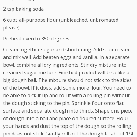
2 tsp baking soda
6 cups all-purpose flour (unbleached, unbromated
please)
Preheat oven to 350 degrees.
Cream together sugar and shortening. Add sour cream
and mix well. Add beaten eggs and vanilla. In a separate
bowl, combine all dry ingredients. Stir dry mixture into
creamed sugar mixture. Finished product will be a like a
big dough ball. The mixture should not stick to the sides
of the bowl. If it does, add some more flour. You need to
be able to pick it up and roll it with a rolling pin without
the dough sticking to the pin. Sprinkle flour onto flat
surface and separate dough into thirds. Shape one piece
of dough into a ball and place on floured surface. Flour
your hands and dust the top of the dough so the rolling
pin does not stick. Gently roll out the dough to about 1/4