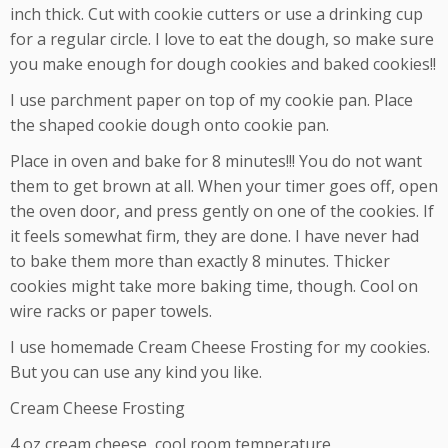
inch thick. Cut with cookie cutters or use a drinking cup
for a regular circle. I love to eat the dough, so make sure
you make enough for dough cookies and baked cookies!!
I use parchment paper on top of my cookie pan. Place
the shaped cookie dough onto cookie pan.
Place in oven and bake for 8 minutes!!! You do not want
them to get brown at all. When your timer goes off, open
the oven door, and press gently on one of the cookies. If
it feels somewhat firm, they are done. I have never had
to bake them more than exactly 8 minutes. Thicker
cookies might take more baking time, though. Cool on
wire racks or paper towels.
I use homemade Cream Cheese Frosting for my cookies.
But you can use any kind you like.
Cream Cheese Frosting
4 oz cream cheese, cool room temperature