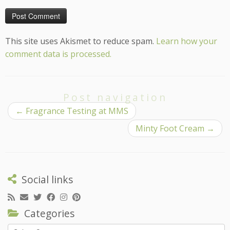
This site uses Akismet to reduce spam.
Learn how your
comment data is processed.
Post navigation
←
Fragrance Testing at MMS
Minty Foot Cream
→
Social links
Categories
Categories