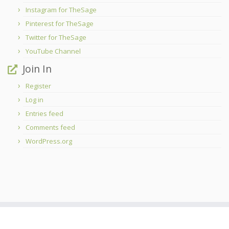
Instagram for TheSage
Pinterest for TheSage
Twitter for TheSage
YouTube Channel
Join In
Register
Log in
Entries feed
Comments feed
WordPress.org