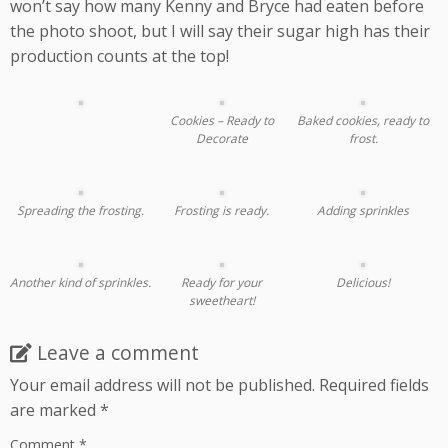
won’t say how many Kenny and Bryce had eaten before
the photo shoot, but I will say their sugar high has their
production counts at the top!
Cookies – Ready to
Baked cookies, ready to
Decorate
frost.
Spreading the frosting.
Frosting is ready.
Adding sprinkles
Another kind of sprinkles.
Ready for your
Delicious!
sweetheart!
Leave a comment
Your email address will not be published.
Required fields
are marked
*
Comment
*