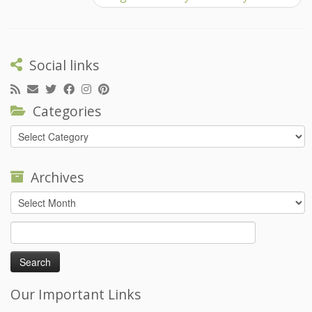
Social links
Categories
Categories
Archives
Archives
Search
for:
Our Important Links