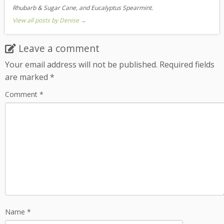
Rhubarb & Sugar Cane, and Eucalyptus Spearmint.
View all posts by Denise
→
Leave a comment
Your email address will not be published.
Required fields
are marked
*
Comment
*
Name
*