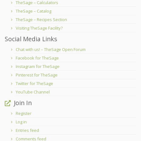
TheSage – Calculators
TheSage – Catalog
TheSage – Recipes Section
Visiting TheSage Facility?
Social Media Links
Chat with us! – TheSage Open Forum
Facebook for TheSage
Instagram for TheSage
Pinterest for TheSage
Twitter for TheSage
YouTube Channel
Join In
Register
Log in
Entries feed
Comments feed