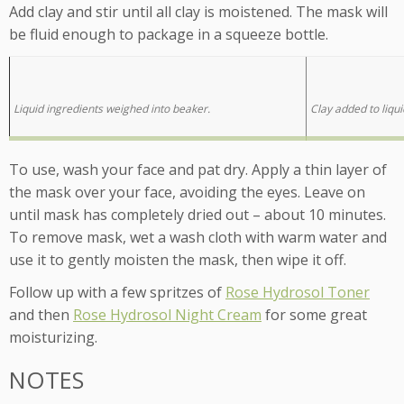
Add clay and stir until all clay is moistened. The mask will
be fluid enough to package in a squeeze bottle.
Liquid ingredients weighed into beaker.
Clay added to liqui
To use, wash your face and pat dry. Apply a thin layer of
the mask over your face, avoiding the eyes. Leave on
until mask has completely dried out – about 10 minutes.
To remove mask, wet a wash cloth with warm water and
use it to gently moisten the mask, then wipe it off.
Follow up with a few spritzes of
Rose Hydrosol Toner
and then
Rose Hydrosol Night Cream
for some great
moisturizing.
NOTES