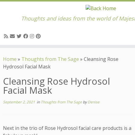
Thoughts and ideas from the world of Majes
Skip
to
Home
»
Thoughts from The Sage
»
Cleansing Rose
content
Hydrosol Facial Mask
Cleansing Rose Hydrosol
Facial Mask
September 2, 2021
in
Thoughts from The Sage
by
Denise
Next in the trio of Rose Hydrosol facial care products is a