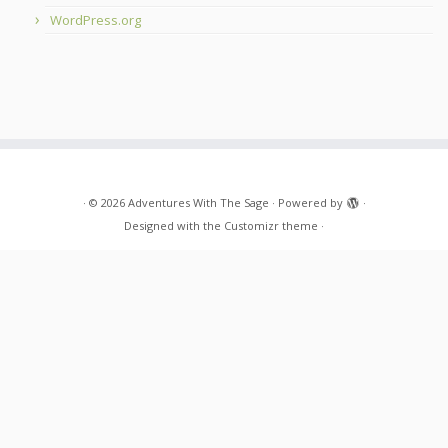
WordPress.org
·
© 2026
Adventures With The Sage
·
Powered by
·
Designed with the
Customizr theme
·