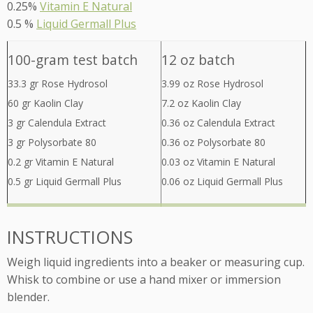
0.25%
Vitamin E Natural
0.5 %
Liquid Germall Plus
100-gram test batch
12 oz batch
33.3 gr Rose Hydrosol
3.99 oz Rose Hydrosol
60 gr Kaolin Clay
7.2 oz Kaolin Clay
3 gr Calendula Extract
0.36 oz Calendula Extract
3 gr Polysorbate 80
0.36 oz Polysorbate 80
0.2 gr Vitamin E Natural
0.03 oz Vitamin E Natural
0.5 gr Liquid Germall Plus
0.06 oz Liquid Germall Plus
INSTRUCTIONS
Weigh liquid ingredients into a beaker or measuring cup.
Whisk to combine or use a hand mixer or immersion
blender.