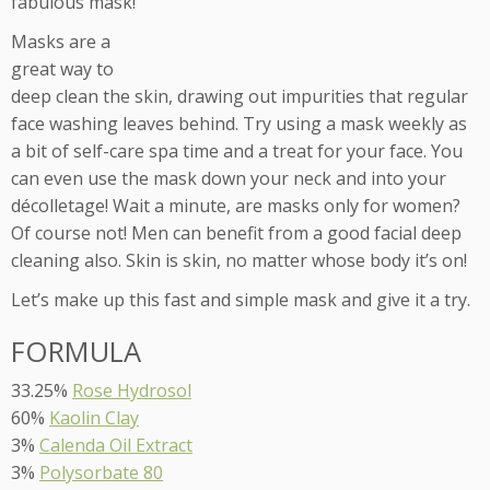
fabulous mask!
Masks are a
great way to
deep clean the skin, drawing out impurities that regular
face washing leaves behind. Try using a mask weekly as
a bit of self-care spa time and a treat for your face. You
can even use the mask down your neck and into your
décolletage! Wait a minute, are masks only for women?
Of course not! Men can benefit from a good facial deep
cleaning also. Skin is skin, no matter whose body it’s on!
Let’s make up this fast and simple mask and give it a try.
FORMULA
33.25%
Rose Hydrosol
60%
Kaolin Clay
3%
Calenda Oil Extract
3%
Polysorbate 80