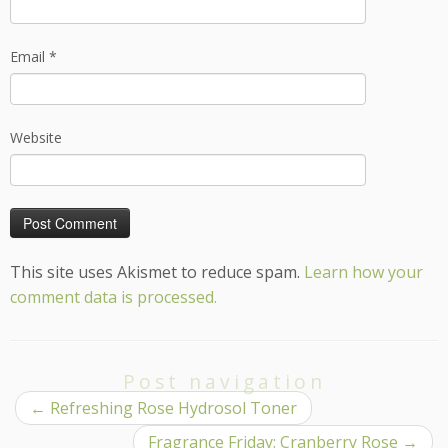
Email
*
Website
This site uses Akismet to reduce spam.
Learn how your
comment data is processed.
Post navigation
←
Refreshing Rose Hydrosol Toner
Fragrance Friday: Cranberry Rose
→