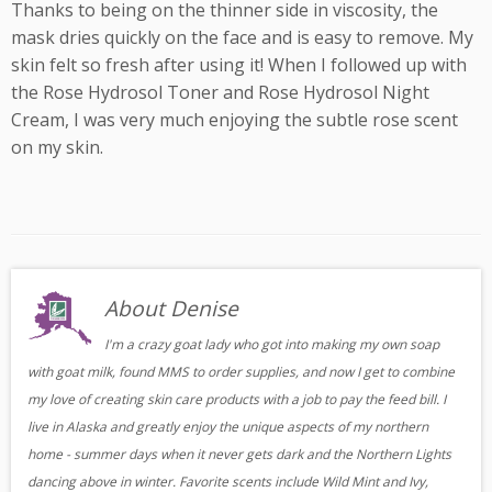
Thanks to being on the thinner side in viscosity, the
mask dries quickly on the face and is easy to remove. My
skin felt so fresh after using it! When I followed up with
the Rose Hydrosol Toner and Rose Hydrosol Night
Cream, I was very much enjoying the subtle rose scent
on my skin.
About Denise
I'm a crazy goat lady who got into making my own soap
with goat milk, found MMS to order supplies, and now I get to combine
my love of creating skin care products with a job to pay the feed bill. I
live in Alaska and greatly enjoy the unique aspects of my northern
home - summer days when it never gets dark and the Northern Lights
dancing above in winter. Favorite scents include Wild Mint and Ivy,