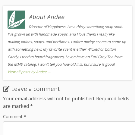
About Andee
Director of Happiness. I'm a thirty-something soap snob.
I've grown up with handmade soaps, and I love them! I really like
making lotions, soaps, and perfumes. I adore mixing scents to come up
with something new. My favorite scent is either Wicked or Cotton
Candy. I tend to hoard fragrances, I even have an Earl Grey Tea from
the MMS catalog. I won't tell you how old it is, but it sure is good!
View all posts by Andee
→
Leave a comment
Your email address will not be published.
Required fields
are marked
*
Comment
*