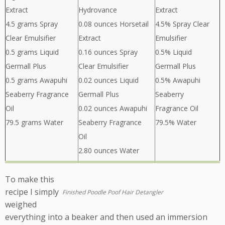
Extract
Hydrovance
Extract
4.5 grams Spray
0.08 ounces Horsetail
4.5% Spray Clear
Clear Emulsifier
Extract
Emulsifier
0.5 grams Liquid
0.16 ounces Spray
0.5% Liquid
Germall Plus
Clear Emulsifier
Germall Plus
0.5 grams Awapuhi
0.02 ounces Liquid
0.5% Awapuhi
Seaberry Fragrance
Germall Plus
Seaberry
Oil
0.02 ounces Awapuhi
Fragrance Oil
79.5 grams Water
Seaberry Fragrance
79.5% Water
Oil
2.80 ounces Water
To make this
recipe I simply
Finished Poodle Poof Hair Detangler
weighed
everything into a beaker and then used an immersion