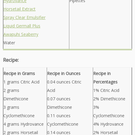
Hydrovance
Pipettes
Horsetail Extract
Spray Clear Emulsifier
Liquid Germall Plus
Awapuhi Seaberry
Water
Recipe:
Recipe in Grams
Recipe in Ounces
Recipe in
1 grams Citric Acid
0.04 ounces Citric
Percentages
2 grams
Acid
1% Citric Acid
Dimethicone
0.07 ounces
2% Dimethicone
3 grams
Dimethicone
3%
Cyclomethicone
0.11 ounces
Cyclomethicone
4 grams Hydrovance
Cyclomethicone
4% Hydrovance
2 grams Horsetail
0.14 ounces
2% Horsetail