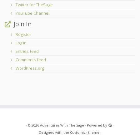
Twitter for TheSage
YouTube Channel
Join In
Register
Log in
Entries feed
Comments feed
WordPress.org
·
© 2026
Adventures With The Sage
·
Powered by
·
Designed with the
Customizr theme
·