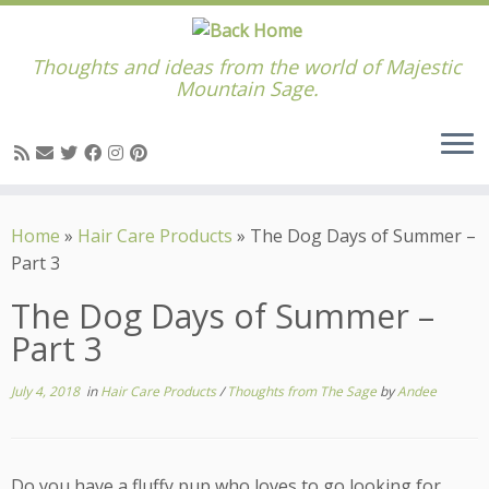
Thoughts and ideas from the world of Majestic
Mountain Sage.
Skip
to
Home
»
Hair Care Products
»
The Dog Days of Summer –
content
Part 3
The Dog Days of Summer –
Part 3
July 4, 2018
in
Hair Care Products
/
Thoughts from The Sage
by
Andee
Do you have a fluffy pup who loves to go looking for