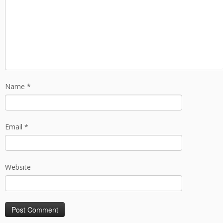
Name
*
Email
*
Website