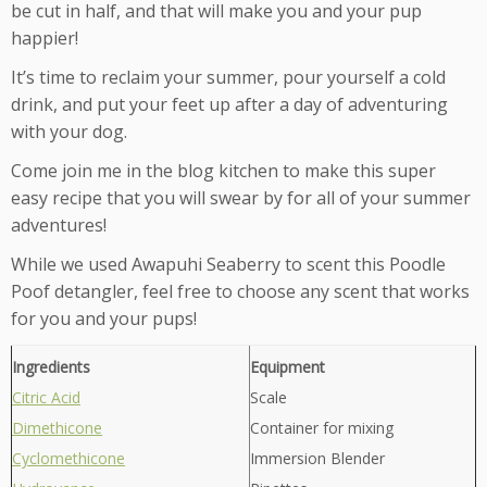
be cut in half, and that will make you and your pup
happier!
It’s time to reclaim your summer, pour yourself a cold
drink, and put your feet up after a day of adventuring
with your dog.
Come join me in the blog kitchen to make this super
easy recipe that you will swear by for all of your summer
adventures!
While we used Awapuhi Seaberry to scent this Poodle
Poof detangler, feel free to choose any scent that works
for you and your pups!
Ingredients
Equipment
Citric Acid
Scale
Dimethicone
Container for mixing
Cyclomethicone
Immersion Blender