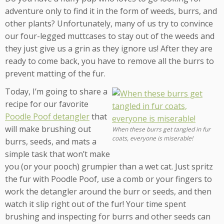
adventure only to find it in the form of weeds, burrs, and
other plants? Unfortunately, many of us try to convince
our four-legged muttcases to stay out of the weeds and
they just give us a grin as they ignore us! After they are
ready to come back, you have to remove all the burrs to
prevent matting of the fur.
Today, I’m going to share a
recipe for our favorite
Poodle Poof detangler
that
will make brushing out
When these burrs get tangled in fur
coats, everyone is miserable!
burrs, seeds, and mats a
simple task that won’t make
you (or your pooch) grumpier than a wet cat. Just spritz
the fur with Poodle Poof, use a comb or your fingers to
work the detangler around the burr or seeds, and then
watch it slip right out of the fur! Your time spent
brushing and inspecting for burrs and other seeds can