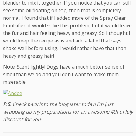
blender to mix it together. If you notice that you can still
see some oil floating on top, then that is completely
normal. I found that if I added more of the Spray Clear
Emulsifier, it would solve this problem, but it would leave
the fur and hair feeling heavy and greasy. So I thought I
would keep the recipe as is and add a label that says
shake well before using. I would rather have that than
heavy and greasy hair!
Note:
Scent lightly! Dogs have a much better sense of
smell than we do and you don’t want to make them
miserable.
P.S.
Check back into the blog later today! I’m just
wrapping up my preparations for an awesome 4th of July
discount for you!