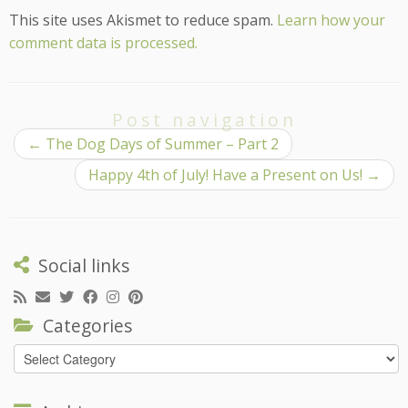
This site uses Akismet to reduce spam.
Learn how your
comment data is processed.
Post navigation
←
The Dog Days of Summer – Part 2
Happy 4th of July! Have a Present on Us!
→
Social links
Categories
Categories