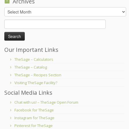
Archives
Archives
Search
for:
Our Important Links
TheSage – Calculators
TheSage – Catalog
TheSage – Recipes Section
Visiting TheSage Facility?
Social Media Links
Chat with us! – TheSage Open Forum
Facebook for TheSage
Instagram for TheSage
Pinterest for TheSage