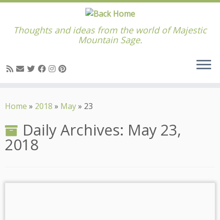
Thoughts and ideas from the world of Majestic
Mountain Sage.
Skip
to
Home
»
2018
»
May
»
23
content
Daily Archives:
May 23,
2018