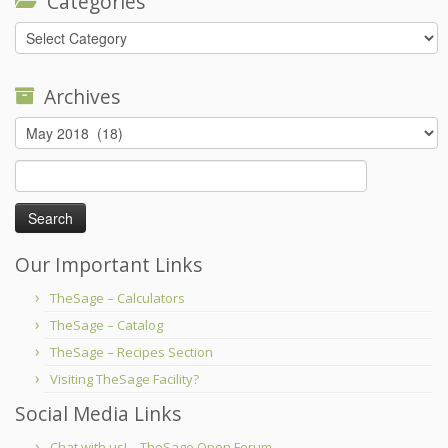
Categories
Categories
Archives
Archives
Search
for:
Our Important Links
TheSage – Calculators
TheSage – Catalog
TheSage – Recipes Section
Visiting TheSage Facility?
Social Media Links
Chat with us! – TheSage Open Forum