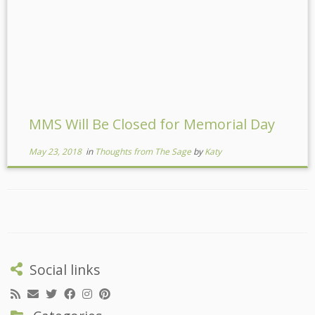
MMS Will Be Closed for Memorial Day
May 23, 2018
in
Thoughts from The Sage
by
Katy
Social links