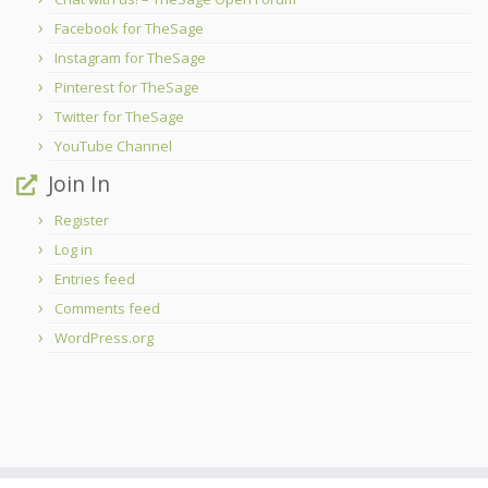
Facebook for TheSage
Instagram for TheSage
Pinterest for TheSage
Twitter for TheSage
YouTube Channel
Join In
Register
Log in
Entries feed
Comments feed
WordPress.org