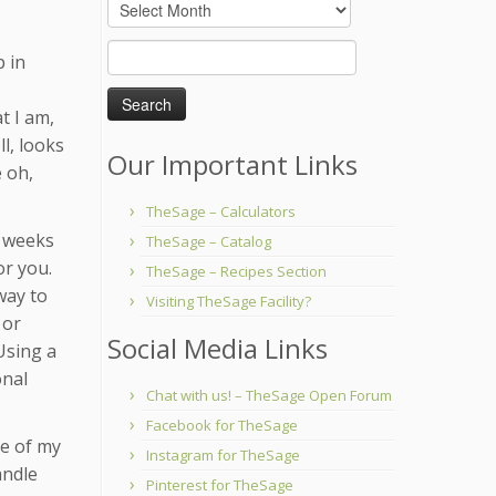
Archives
Search
p in
for:
t I am,
l, looks
Our Important Links
e oh,
TheSage – Calculators
w weeks
TheSage – Catalog
or you.
TheSage – Recipes Section
way to
Visiting TheSage Facility?
 or
Social Media Links
 Using a
onal
Chat with us! – TheSage Open Forum
Facebook for TheSage
me of my
Instagram for TheSage
andle
Pinterest for TheSage