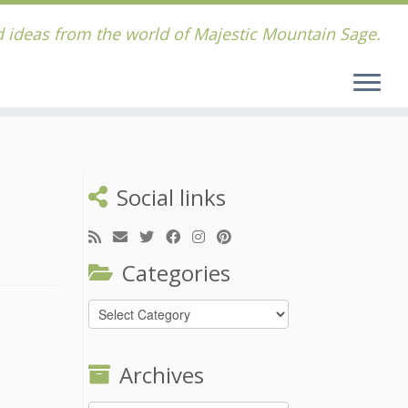
 ideas from the world of Majestic Mountain Sage.
Social links
Categories
Categories
Archives