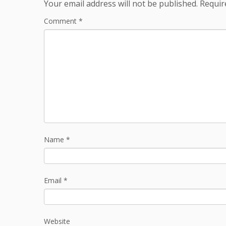
Your email address will not be published.
Requir
Comment
*
Name
*
Email
*
Website