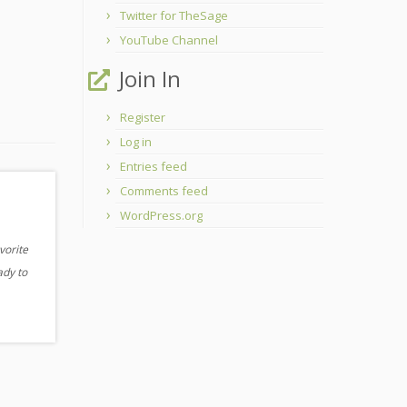
Twitter for TheSage
YouTube Channel
Join In
Register
Log in
Entries feed
Comments feed
WordPress.org
vorite
ady to