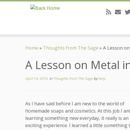
Skip
to
Home
»
Thoughts from The Sage
»
A Lesson on
content
A Lesson on Metal i
April 14, 2016
in
Thoughts from The Sage
by
Katy
As I have said before I am new to the world of
homemade soaps and cosmetics. At this job I am
learning something new everyday, it really is an
exciting experience. I learned a little something