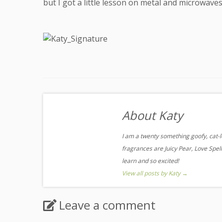
but I got a little lesson on metal and microwaves
About Katy
I am a twenty something goofy, cat-l
fragrances are Juicy Pear, Love Spell,
learn and so excited!
View all posts by Katy
→
Leave a comment