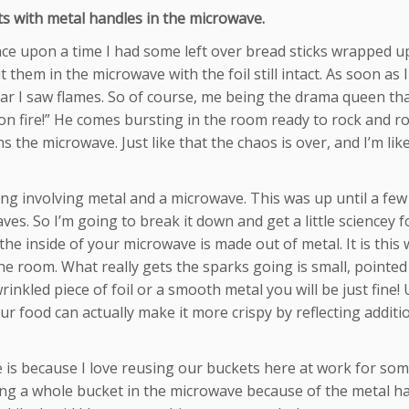
s with metal handles in the microwave.
Once upon a time I had some left over bread sticks wrapped u
them in the microwave with the foil still intact. As soon as I
ear I saw flames. So of course, me being the drama queen tha
 on fire!” He comes bursting in the room ready to rock and rol
the microwave. Just like that the chaos is over, and I’m lik
ing involving metal and a microwave. This was up until a fe
ves. So I’m going to break it down and get a little sciencey f
the inside of your microwave is made out of metal. It is this 
 room. What really gets the sparks going is small, pointed
wrinkled piece of foil or a smooth metal you will be just fine!
ur food can actually make it more crispy by reflecting additi
 is because I love reusing our buckets here at work for so
tting a whole bucket in the microwave because of the metal h