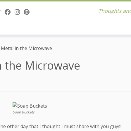
Thoughts and
 Metal in the Microwave
n the Microwave
Soap Buckets
 the other day that I thought I must share with you guys!