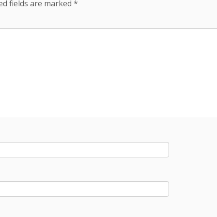
ed fields are marked
*