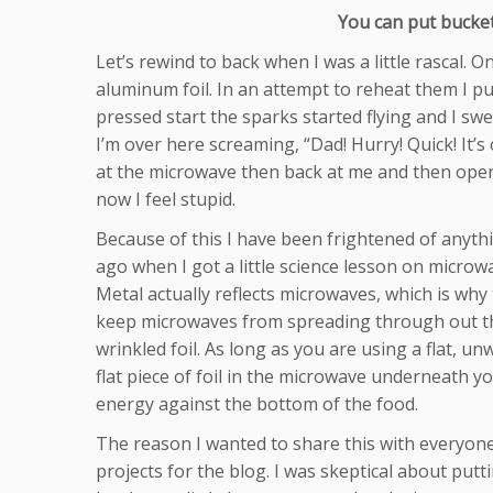
You can put bucket
Let’s rewind to back when I was a little rascal. 
aluminum foil. In an attempt to reheat them I put 
pressed start the sparks started flying and I sw
I’m over here screaming, “Dad! Hurry! Quick! It’s
at the microwave then back at me and then opens 
now I feel stupid.
Because of this I have been frightened of anyth
ago when I got a little science lesson on microwa
Metal actually reflects microwaves, which is why 
keep microwaves from spreading through out the
wrinkled foil. As long as you are using a flat, un
flat piece of foil in the microwave underneath yo
energy against the bottom of the food.
The reason I wanted to share this with everyone
projects for the blog. I was skeptical about pu