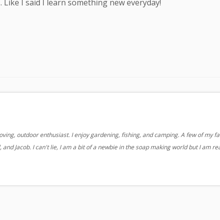
. Like I said I learn something new everyday!
oving, outdoor enthusiast. I enjoy gardening, fishing, and camping. A few of my fa
 and Jacob. I can't lie, I am a bit of a newbie in the soap making world but I am re