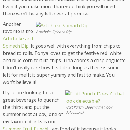
Even if you make more than you think you will need,
there won’t be any left-overs. I promise.
Another
favorite is the
Artichoke Spinach Dip
Artichoke and
Spinach Dip
. It goes well with everything from chips to
bread to rolls. Tonya loves to get the festive red, white
and blue corn tortilla chips. Tina adores a crisp baguette.
I don’t really care how I eat it so long as there is some
left for me! It is super yummy and fast to make. You
won’t believe it!
If you are looking for a
great beverage to quench
the thirst and put the
Fruit Punch. Doesn’t that look
delectable?
summer heat at bay, one of
my favorite drinks is our
Summer Fruit Punch
! I am fond of it because it looks