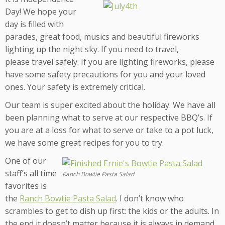
Day! We hope your
day is filled with
parades, great food, musics and beautiful fireworks
lighting up the night sky. If you need to travel,
please travel safely. If you are lighting fireworks, please
have some safety precautions for you and your loved
ones. Your safety is extremely critical.
Our team is super excited about the holiday. We have all
been planning what to serve at our respective BBQ’s. If
you are at a loss for what to serve or take to a pot luck,
we have some great recipes for you to try.
One of our
staff’s all time
Ranch Bowtie Pasta Salad
favorites is
the
Ranch Bowtie Pasta Salad
. I don’t know who
scrambles to get to dish up first: the kids or the adults. In
the end it doesn’t matter because it is always in demand.