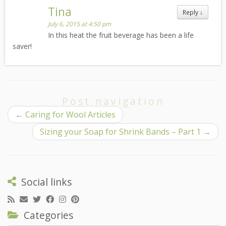
Tina
Reply
↓
July 6, 2015 at 4:50 pm
In this heat the fruit beverage has been a life
saver!
Post navigation
←
Caring for Wool Articles
Sizing your Soap for Shrink Bands – Part 1
→
Social links
Categories