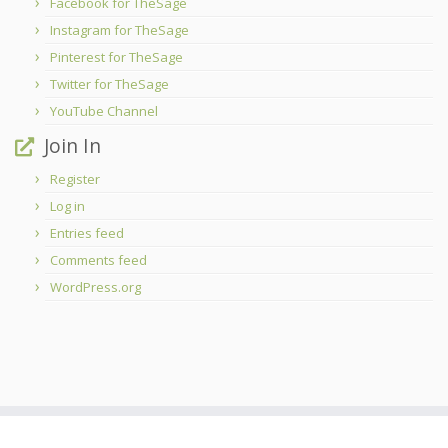
Facebook for TheSage
Instagram for TheSage
Pinterest for TheSage
Twitter for TheSage
YouTube Channel
Join In
Register
Log in
Entries feed
Comments feed
WordPress.org