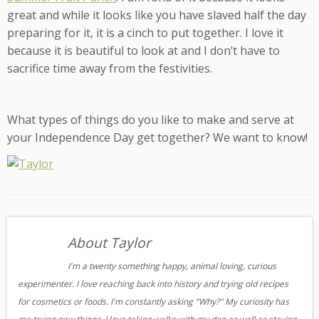
great and while it looks like you have slaved half the day
preparing for it, it is a cinch to put together. I love it
because it is beautiful to look at and I don’t have to
sacrifice time away from the festivities.
What types of things do you like to make and serve at
your Independence Day get together? We want to know!
About Taylor
I'm a twenty something happy, animal loving, curious
experimenter. I love reaching back into history and trying old recipes
for cosmetics or foods. I'm constantly asking "Why?" My curiosity has