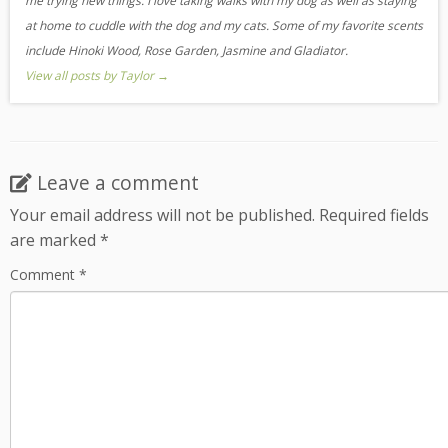
me trying new things. I love taking walks with my dog as well as staying
at home to cuddle with the dog and my cats. Some of my favorite scents
include Hinoki Wood, Rose Garden, Jasmine and Gladiator.
View all posts by Taylor
→
Leave a comment
Your email address will not be published.
Required fields
are marked
*
Comment
*