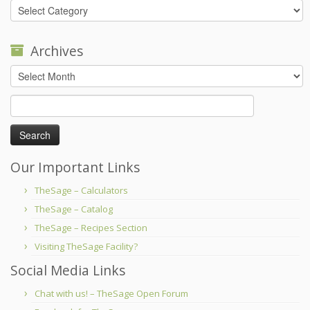
Categories
Archives
Archives
Search
for:
Our Important Links
TheSage – Calculators
TheSage – Catalog
TheSage – Recipes Section
Visiting TheSage Facility?
Social Media Links
Chat with us! – TheSage Open Forum