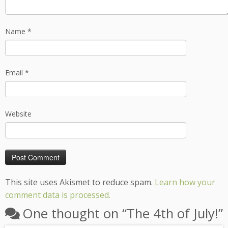
Name
*
Email
*
Website
This site uses Akismet to reduce spam.
Learn how your
comment data is processed.
One thought on “
The 4th of July!
”