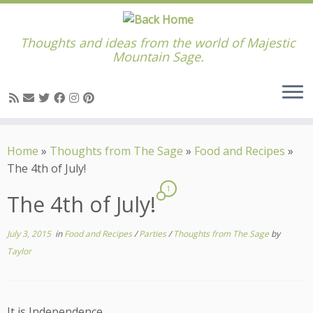
Thoughts and ideas from the world of Majestic
Mountain Sage.
Skip
to
Home
»
Thoughts from The Sage
»
Food and Recipes
»
content
The 4th of July!
1
The 4th of July!
July 3, 2015
in
Food and Recipes
/
Parties
/
Thoughts from The Sage
by
Taylor
It is Independence