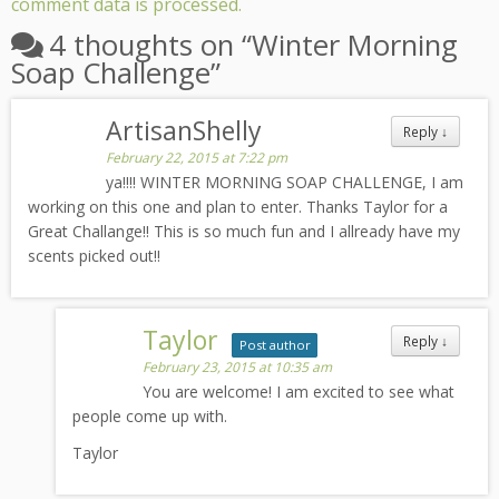
comment data is processed.
4 thoughts on “
Winter Morning
Soap Challenge
”
ArtisanShelly
Reply
↓
February 22, 2015 at 7:22 pm
ya!!!! WINTER MORNING SOAP CHALLENGE, I am
working on this one and plan to enter. Thanks Taylor for a
Great Challange!! This is so much fun and I allready have my
scents picked out!!
Taylor
Reply
↓
Post author
February 23, 2015 at 10:35 am
You are welcome! I am excited to see what
people come up with.
Taylor