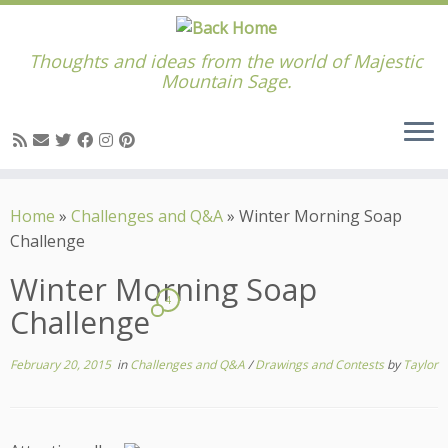
Thoughts and ideas from the world of Majestic
Mountain Sage.
Skip
to
Home
»
Challenges and Q&A
»
Winter Morning Soap
content
Challenge
Winter Morning Soap
4
Challenge
February 20, 2015
in
Challenges and Q&A
/
Drawings and Contests
by
Taylor