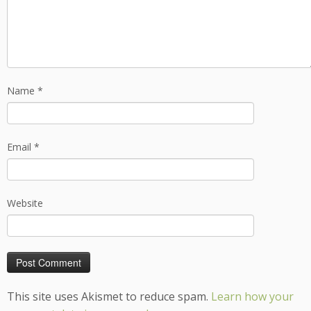
Name
*
Email
*
Website
This site uses Akismet to reduce spam.
Learn how your