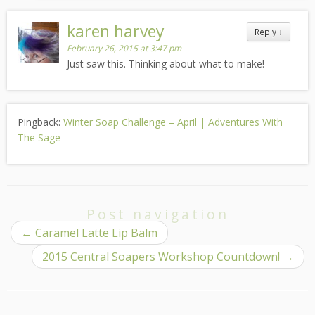
karen harvey
Reply
↓
February 26, 2015 at 3:47 pm
Just saw this. Thinking about what to make!
Pingback:
Winter Soap Challenge – April | Adventures With
The Sage
Post navigation
←
Caramel Latte Lip Balm
2015 Central Soapers Workshop Countdown!
→