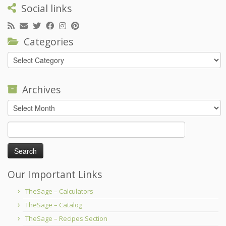
Social links
Categories
Categories
Archives
Archives
Search
for:
Our Important Links
TheSage – Calculators
TheSage – Catalog
TheSage – Recipes Section