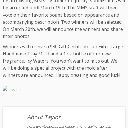
be an existing MMS customer to qualify. Submissions will
be accepted until March 15th. The MMS staff will then
vote on their favorite soaps based on appearance and
accompanying description. Two winners will be selected.
On March 20th, we will announce the winners and share
their photos.
Winners will receive a $30 Gift Certificate, an Extra Large
Handmade Tray Mold and a 1 oz bottle of our new
fragrance, Icy Waters! You won’t want to miss out. We
will be doing a special project with the mold after
winners are announced. Happy creating and good luck!
About Taylor
I'm a twenty something happy, animal loving, curious