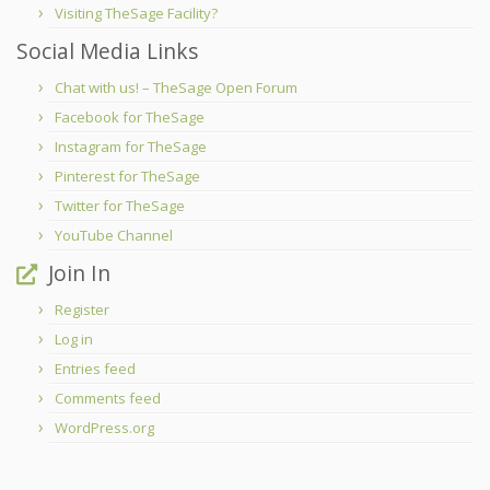
Visiting TheSage Facility?
Social Media Links
Chat with us! – TheSage Open Forum
Facebook for TheSage
Instagram for TheSage
Pinterest for TheSage
Twitter for TheSage
YouTube Channel
Join In
Register
Log in
Entries feed
Comments feed
WordPress.org