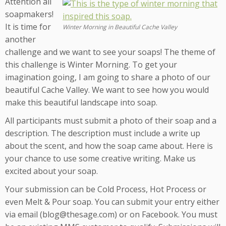
Attention all
soapmakers!
It is time for
Winter Morning in Beautiful Cache Valley
another
challenge and we want to see your soaps! The theme of
this challenge is Winter Morning. To get your
imagination going, I am going to share a photo of our
beautiful Cache Valley. We want to see how you would
make this beautiful landscape into soap.
All participants must submit a photo of their soap and a
description. The description must include a write up
about the scent, and how the soap came about. Here is
your chance to use some creative writing. Make us
excited about your soap.
Your submission can be Cold Process, Hot Process or
even Melt & Pour soap. You can submit your entry either
via email (blog@thesage.com) or on Facebook. You must