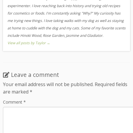
experimenter. I love reaching back into history and trying old recipes
for cosmetics or foods. I'm constantly asking "Why?" My curiosity has
me trying new things. I love taking walks with my dog as well as staying
at home to cuddle with the dog and my cats. Some of my favorite scents
include Hinoki Wood, Rose Garden, Jasmine and Gladiator.
View all posts by Taylor
→
Leave a comment
Your email address will not be published.
Required fields
are marked
*
Comment
*