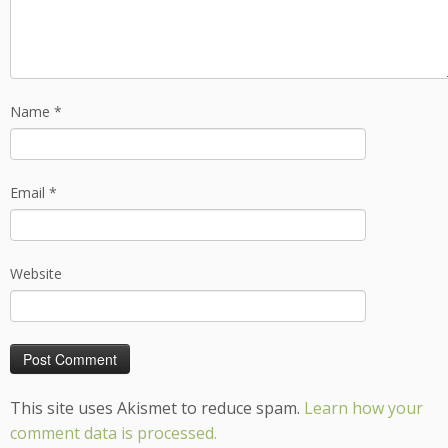
Name
*
Email
*
Website
This site uses Akismet to reduce spam.
Learn how your
comment data is processed.