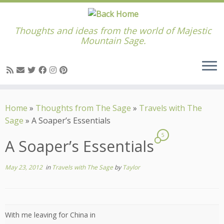
Thoughts and ideas from the world of Majestic
Mountain Sage.
Skip
to
Home
»
Thoughts from The Sage
»
Travels with The
content
Sage
»
A Soaper’s Essentials
5
A Soaper’s Essentials
May 23, 2012
in
Travels with The Sage
by
Taylor
With me leaving for China in