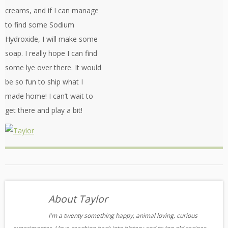
creams, and if I can manage
to find some Sodium
Hydroxide, I will make some
soap. I really hope I can find
some lye over there. It would
be so fun to ship what I
made home! I can’t wait to
get there and play a bit!
About Taylor
I'm a twenty something happy, animal loving, curious