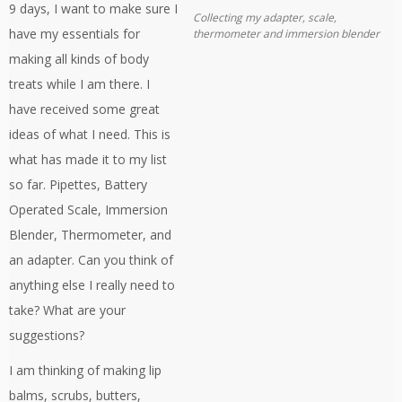
9 days, I want to make sure I
Collecting my adapter, scale,
have my essentials for
thermometer and immersion blender
making all kinds of body
treats while I am there. I
have received some great
ideas of what I need. This is
what has made it to my list
so far. Pipettes, Battery
Operated Scale, Immersion
Blender, Thermometer, and
an adapter. Can you think of
anything else I really need to
take? What are your
suggestions?
I am thinking of making lip
balms, scrubs, butters,