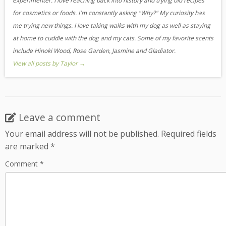
experimenter. I love reaching back into history and trying old recipes
for cosmetics or foods. I'm constantly asking "Why?" My curiosity has
me trying new things. I love taking walks with my dog as well as staying
at home to cuddle with the dog and my cats. Some of my favorite scents
include Hinoki Wood, Rose Garden, Jasmine and Gladiator.
View all posts by Taylor
→
Leave a comment
Your email address will not be published.
Required fields
are marked
*
Comment
*