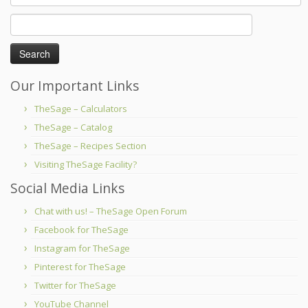
Search
for:
Our Important Links
TheSage – Calculators
TheSage – Catalog
TheSage – Recipes Section
Visiting TheSage Facility?
Social Media Links
Chat with us! – TheSage Open Forum
Facebook for TheSage
Instagram for TheSage
Pinterest for TheSage
Twitter for TheSage
YouTube Channel