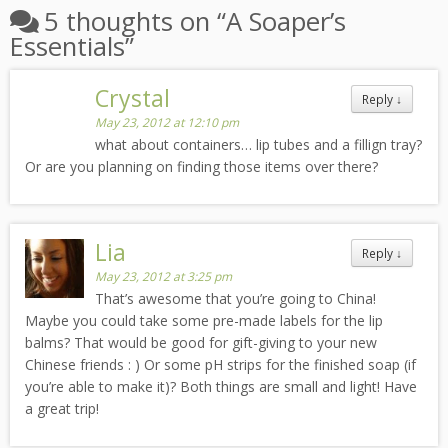
5 thoughts on “
A Soaper’s
Essentials
”
Crystal
Reply
↓
May 23, 2012 at 12:10 pm
what about containers… lip tubes and a fillign tray?
Or are you planning on finding those items over there?
Lia
Reply
↓
May 23, 2012 at 3:25 pm
That’s awesome that you’re going to China!
Maybe you could take some pre-made labels for the lip
balms? That would be good for gift-giving to your new
Chinese friends : ) Or some pH strips for the finished soap (if
you’re able to make it)? Both things are small and light! Have
a great trip!