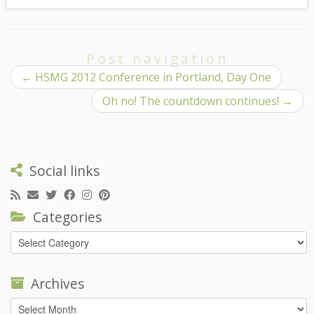
Post navigation
←
HSMG 2012 Conference in Portland, Day One
Oh no! The countdown continues!
→
Social links
Categories
Categories
Archives
Archives