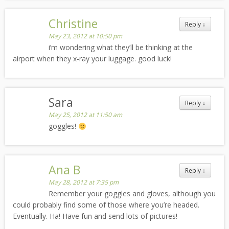
Christine
Reply
↓
May 23, 2012 at 10:50 pm
i’m wondering what they’ll be thinking at the
airport when they x-ray your luggage. good luck!
Sara
Reply
↓
May 25, 2012 at 11:50 am
goggles!
Ana B
Reply
↓
May 28, 2012 at 7:35 pm
Remember your goggles and gloves, although you
could probably find some of those where you’re headed.
Eventually. Ha! Have fun and send lots of pictures!