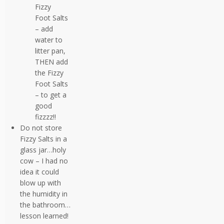
Fizzy
Foot Salts
– add
water to
litter pan,
THEN add
the Fizzy
Foot Salts
– to get a
good
fizzzz!!
Do not store
Fizzy Salts in a
glass jar…holy
cow – I had no
idea it could
blow up with
the humidity in
the bathroom…
lesson learned!