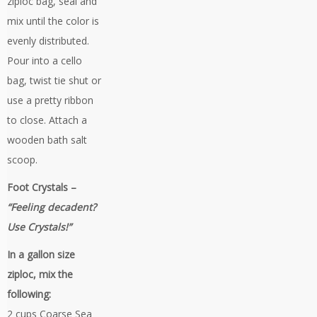
ziploc bag, seal and
mix until the color is
evenly distributed.
Pour into a cello
bag, twist tie shut or
use a pretty ribbon
to close. Attach a
wooden bath salt
scoop.
Foot Crystals –
“Feeling decadent?
Use Crystals!”
In a gallon size
ziploc, mix the
following:
2 cups Coarse Sea