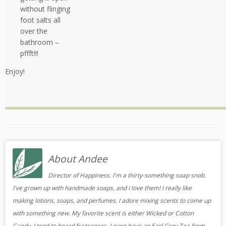
without flinging
foot salts all
over the
bathroom –
pffft!!!
Enjoy!
About Andee
Director of Happiness. I'm a thirty-something soap snob.
I've grown up with handmade soaps, and I love them! I really like
making lotions, soaps, and perfumes. I adore mixing scents to come up
with something new. My favorite scent is either Wicked or Cotton
Candy. I tend to hoard fragrances, I even have an Earl Grey Tea from