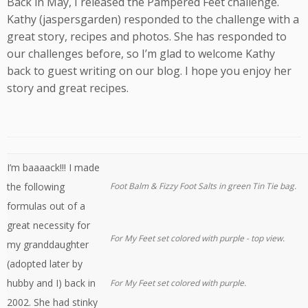
Back in May, I released the Pampered Feet challenge.
Kathy (jaspersgarden) responded to the challenge with a
great story, recipes and photos. She has responded to
our challenges before, so I’m glad to welcome Kathy
back to guest writing on our blog. I hope you enjoy her
story and great recipes.
I’m baaaack!!! I made
the following
Foot Balm & Fizzy Foot Salts in green Tin Tie bag.
formulas out of a
great necessity for
For My Feet set colored with purple - top view.
my granddaughter
(adopted later by
hubby and I) back in
For My Feet set colored with purple.
2002. She had stinky