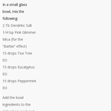
In a small glass
bowl, mix the
following:
2 Tb Dendritic Salt
1/4 tsp Pink Glimmer
Mica (for the
“Barbie” effect)
15 drops Tea Tree
EO
15 drops Eucalyptus
EO
15 drops Peppermint
EO
Add the bowl
ingredients to the