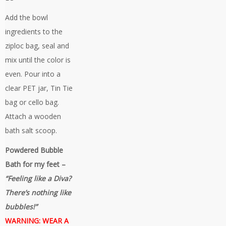
Add the bowl
ingredients to the
ziploc bag, seal and
mix until the color is
even. Pour into a
clear PET jar, Tin Tie
bag or cello bag.
Attach a wooden
bath salt scoop.
Powdered Bubble
Bath for my feet –
“Feeling like a Diva?
There’s nothing like
bubbles!”
WARNING: WEAR A