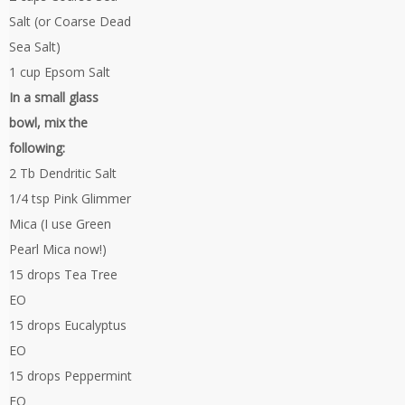
Salt (or Coarse Dead
Sea Salt)
1 cup Epsom Salt
In a small glass
bowl, mix the
following:
2 Tb Dendritic Salt
1/4 tsp Pink Glimmer
Mica (I use Green
Pearl Mica now!)
15 drops Tea Tree
EO
15 drops Eucalyptus
EO
15 drops Peppermint
EO