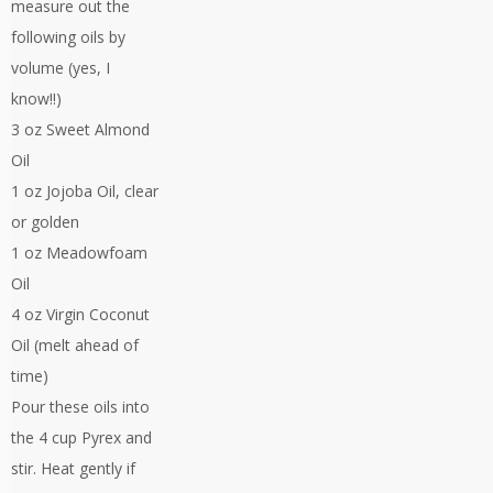
measure out the
following oils by
volume (yes, I
know!!)
3 oz Sweet Almond
Oil
1 oz Jojoba Oil, clear
or golden
1 oz Meadowfoam
Oil
4 oz Virgin Coconut
Oil (melt ahead of
time)
Pour these oils into
the 4 cup Pyrex and
stir. Heat gently if