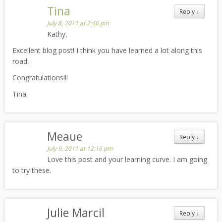
Tina
Reply
↓
July 8, 2011 at 2:46 pm
Kathy,
Excellent blog post! I think you have learned a lot along this
road.
Congratulations!!!
Tina
Meaue
Reply
↓
July 9, 2011 at 12:16 pm
Love this post and your learning curve. I am going
to try these.
Julie Marcil
Reply
↓