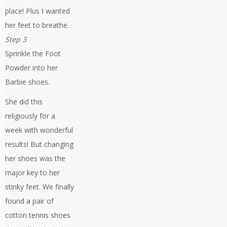
place! Plus I wanted
her feet to breathe.
Step 3
Sprinkle the Foot
Powder into her
Barbie shoes.
She did this
religiously for a
week with wonderful
results! But changing
her shoes was the
major key to her
stinky feet. We finally
found a pair of
cotton tennis shoes