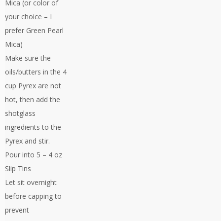
Mica (or color of
your choice – I
prefer Green Pearl
Mica)
Make sure the
oils/butters in the 4
cup Pyrex are not
hot, then add the
shotglass
ingredients to the
Pyrex and stir.
Pour into 5 – 4 oz
Slip Tins
Let sit overnight
before capping to
prevent