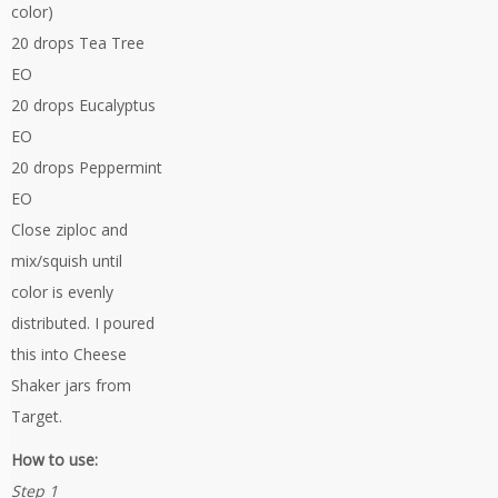
color)
20 drops Tea Tree
EO
20 drops Eucalyptus
EO
20 drops Peppermint
EO
Close ziploc and
mix/squish until
color is evenly
distributed. I poured
this into Cheese
Shaker jars from
Target.
How to use:
Step 1