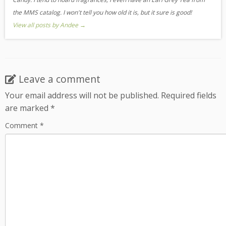
the MMS catalog. I won't tell you how old it is, but it sure is good!
View all posts by Andee
→
Leave a comment
Your email address will not be published.
Required fields
are marked
*
Comment
*