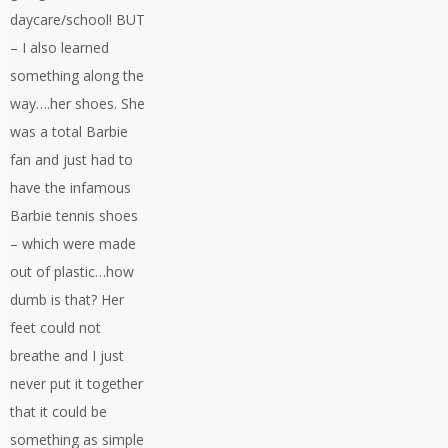
daycare/school! BUT
– I also learned
something along the
way….her shoes. She
was a total Barbie
fan and just had to
have the infamous
Barbie tennis shoes
– which were made
out of plastic…how
dumb is that? Her
feet could not
breathe and I just
never put it together
that it could be
something as simple