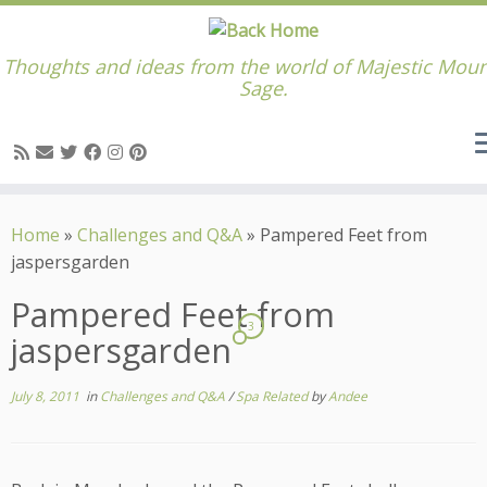
Thoughts and ideas from the world of Majestic Moun
Sage.
Skip
to
Home
»
Challenges and Q&A
»
Pampered Feet from
content
jaspersgarden
Pampered Feet from
3
jaspersgarden
July 8, 2011
in
Challenges and Q&A
/
Spa Related
by
Andee