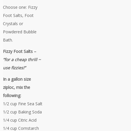
Choose one: Fizzy
Foot Salts, Foot
Crystals or
Powdered Bubble
Bath.
Fizzy Foot Salts –
“for a cheap thrill ~
use fizzies!”
In a gallon size
ziploc, mix the
following:
1/2 cup Fine Sea Salt
1/2 cup Baking Soda
1/4 cup Citric Acid
1/4 cup Cornstarch