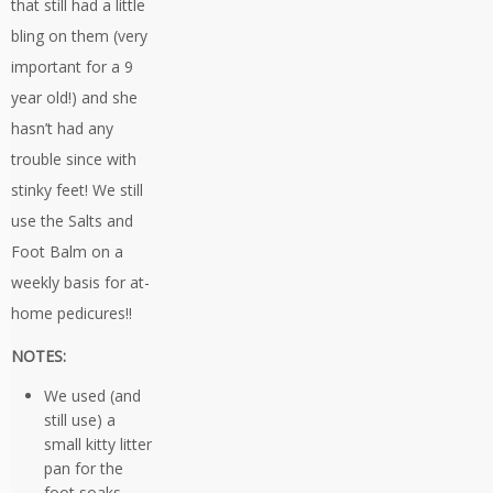
that still had a little
bling on them (very
important for a 9
year old!) and she
hasn’t had any
trouble since with
stinky feet! We still
use the Salts and
Foot Balm on a
weekly basis for at-
home pedicures!!
NOTES:
We used (and
still use) a
small kitty litter
pan for the
foot soaks –