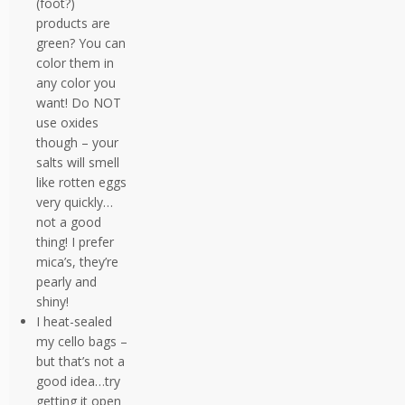
(foot?)
products are
green? You can
color them in
any color you
want! Do NOT
use oxides
though – your
salts will smell
like rotten eggs
very quickly…
not a good
thing! I prefer
mica’s, they’re
pearly and
shiny!
I heat-sealed
my cello bags –
but that’s not a
good idea…try
getting it open