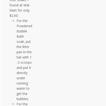
found at Wal-
Mart for only
$2.00.
For the
Powdered
Bubble
Bath
soak, put
the litter
pan in the
tub with 1
-2 scoops
and put it
directly
under
running
water to
get the
bubbles.
For the