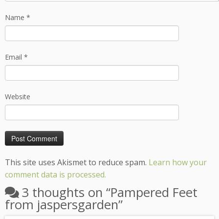
Name
*
Email
*
Website
This site uses Akismet to reduce spam.
Learn how your
comment data is processed.
3 thoughts on “
Pampered Feet
from jaspersgarden
”