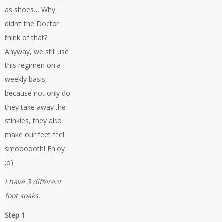
as shoes… Why
didn’t the Doctor
think of that?
Anyway, we still use
this regimen on a
weekly basis,
because not only do
they take away the
stinkies, they also
make our feet feel
smoooooth! Enjoy
;o)
I have 3 different
foot soaks:
Step 1