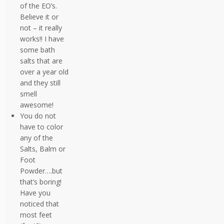
of the EO’s.
Believe it or
not – it really
works!! I have
some bath
salts that are
over a year old
and they still
smell
awesome!
You do not
have to color
any of the
Salts, Balm or
Foot
Powder….but
that’s boring!
Have you
noticed that
most feet