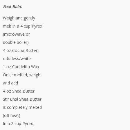
Foot Balm
Weigh and gently
melt in a 4 cup Pyrex
(microwave or
double boiler)
4 oz Cocoa Butter,
odorless/white
1 oz Candelilla Wax
Once melted, weigh
and add
4 oz Shea Butter
Stir until Shea Butter
is completely melted
(off heat)
In a 2 cup Pyrex,