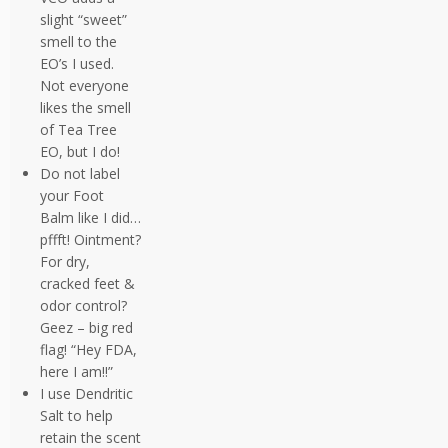
slight “sweet”
smell to the
EO’s I used.
Not everyone
likes the smell
of Tea Tree
EO, but I do!
Do not label
your Foot
Balm like I did…
pffft! Ointment?
For dry,
cracked feet &
odor control?
Geez – big red
flag! “Hey FDA,
here I am!!”
I use Dendritic
Salt to help
retain the scent