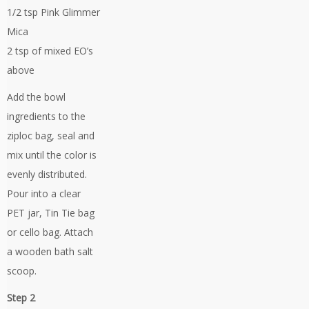
1/2 tsp Pink Glimmer
Mica
2 tsp of mixed EO’s
above
Add the bowl
ingredients to the
ziploc bag, seal and
mix until the color is
evenly distributed.
Pour into a clear
PET jar, Tin Tie bag
or cello bag. Attach
a wooden bath salt
scoop.
Step 2