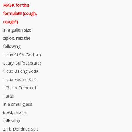
MASK for this
formula!!!! (cough,
cough!!)
In a gallon size
ziploc, mix the
following:
1 cup SLSA (Sodium
Lauryl Sulfoacetate)
1 cup Baking Soda
1 cup Epsom Salt
1/3 cup Cream of
Tartar
In a small glass
bowl, mix the
following:
2 Tb Dendritic Salt