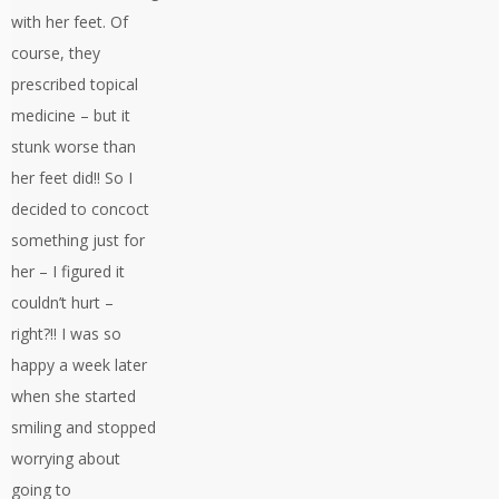
with her feet. Of
course, they
prescribed topical
medicine – but it
stunk worse than
her feet did!! So I
decided to concoct
something just for
her – I figured it
couldn’t hurt –
right?!! I was so
happy a week later
when she started
smiling and stopped
worrying about
going to