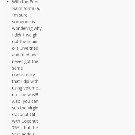
With the Foot
Balm formula,
I’m sure
someone is
wondering why
I didn’t weigh
out the liquid
oils…I’ve tried
and tried and
never got the
same
consistency
that I did with
using volume…
no clue why!!!
Also, you can
sub the Virgin
Coconut Oil
with Coconut
76* – but the
VCO adds a