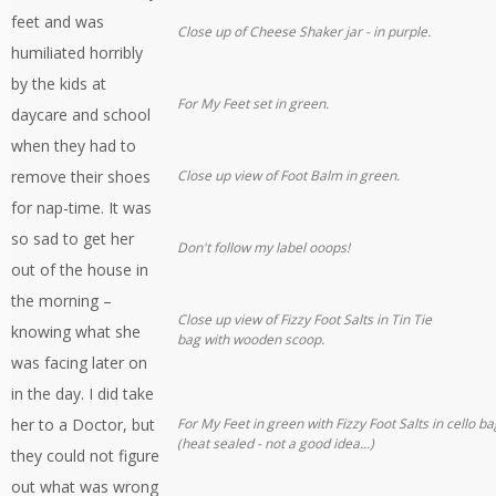
feet and was
Close up of Cheese Shaker jar - in purple.
humiliated horribly
by the kids at
For My Feet set in green.
daycare and school
when they had to
remove their shoes
Close up view of Foot Balm in green.
for nap-time. It was
so sad to get her
Don't follow my label ooops!
out of the house in
the morning –
Close up view of Fizzy Foot Salts in Tin Tie
knowing what she
bag with wooden scoop.
was facing later on
in the day. I did take
her to a Doctor, but
For My Feet in green with Fizzy Foot Salts in cello ba
(heat sealed - not a good idea...)
they could not figure
out what was wrong