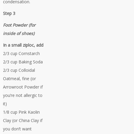
condensation.
Step 3
Foot Powder (for
inside of shoes)
In a small ziploc, add
2/3 cup Cornstarch
2/3 cup Baking Soda
2/3 cup Colloidal
Oatmeal, fine (or
Arrowroot Powder if
you’re not allergic to
it)
1/8 cup Pink Kaolin
Clay (or China Clay if
you don’t want