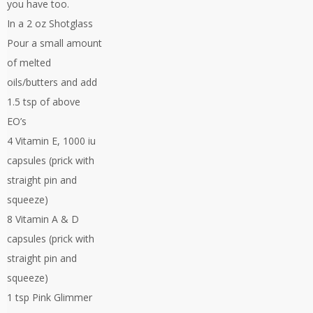
you have too.
In a 2 oz Shotglass
Pour a small amount
of melted
oils/butters and add
1.5 tsp of above
EO’s
4 Vitamin E, 1000 iu
capsules (prick with
straight pin and
squeeze)
8 Vitamin A & D
capsules (prick with
straight pin and
squeeze)
1 tsp Pink Glimmer