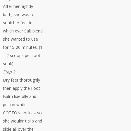
After her nightly
bath, she was to
soak her feet in
which ever Salt blend
she wanted to use
for 15-20 minutes. (1
– 2 scoops per foot
soak)
Step 2
Dry feet thoroughly
then apply the Foot
Balm liberally and
put on white
COTTON socks – so
she wouldn’t slip and
slide all over the