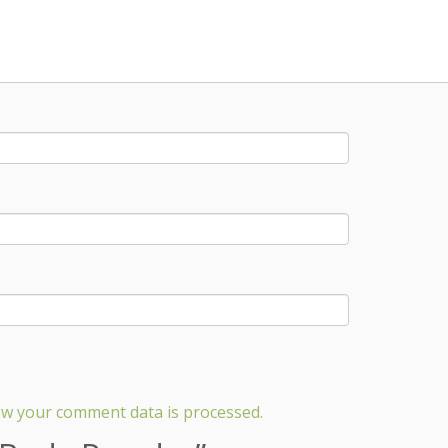
w your comment data is processed.