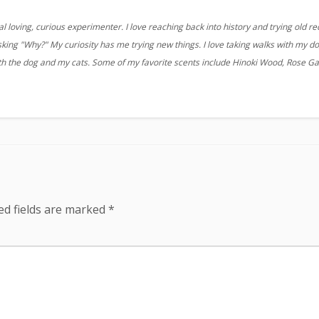
 loving, curious experimenter. I love reaching back into history and trying old re
sking "Why?" My curiosity has me trying new things. I love taking walks with my d
ith the dog and my cats. Some of my favorite scents include Hinoki Wood, Rose G
ed fields are marked
*