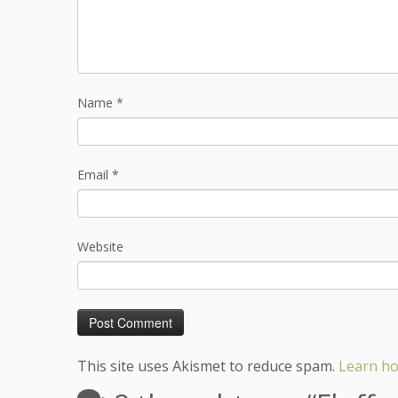
Name
*
Email
*
Website
This site uses Akismet to reduce spam.
Learn ho