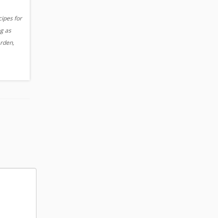
cipes for
og as
arden,