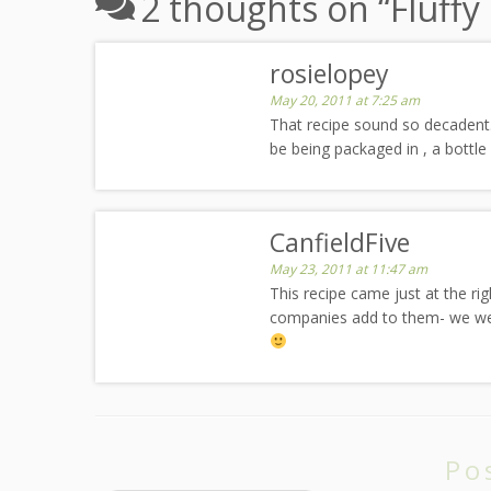
2 thoughts on “
Fluff
rosielopey
May 20, 2011 at 7:25 am
That recipe sound so decadent.
be being packaged in , a bottle 
CanfieldFive
May 23, 2011 at 11:47 am
This recipe came just at the 
companies add to them- we were j
Po