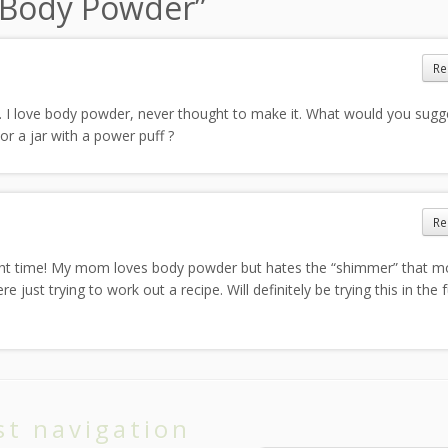
y Body Powder
”
Re
 I love body powder, never thought to make it. What would you sugge
or a jar with a power puff ?
Re
right time! My mom loves body powder but hates the “shimmer” that m
ust trying to work out a recipe. Will definitely be trying this in the f
st navigation