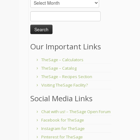
Archives
Search
for:
Our Important Links
TheSage – Calculators
TheSage – Catalog
TheSage – Recipes Section
Visiting TheSage Facility?
Social Media Links
Chat with us! – TheSage Open Forum
Facebook for TheSage
Instagram for TheSage
Pinterest for TheSage