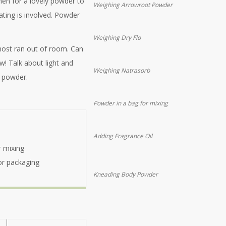
chen for a lovely powder to
Weighing Arrowroot Powder
ating is involved. Powder
Weighing Dry Flo
lmost ran out of room. Can
! Talk about light and
Weighing Natrasorb
y powder.
Powder in a bag for mixing
Adding Fragrance Oil
r mixing
or packaging
Kneading Body Powder