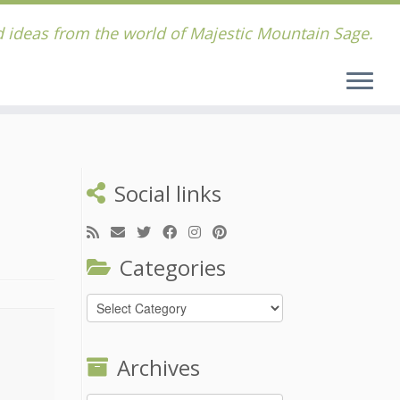
 ideas from the world of Majestic Mountain Sage.
Social links
Categories
Categories
Archives