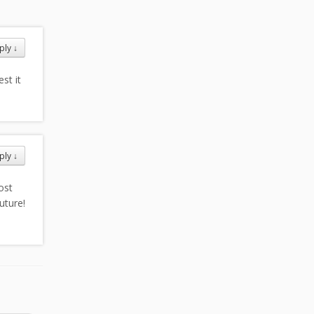
ply
↓
st it
ply
↓
ost
uture!