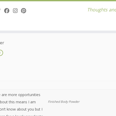
Thoughts and
er
2
e are more opportunities
 about this means I am
Finished Body Powder
on’t know about you but I