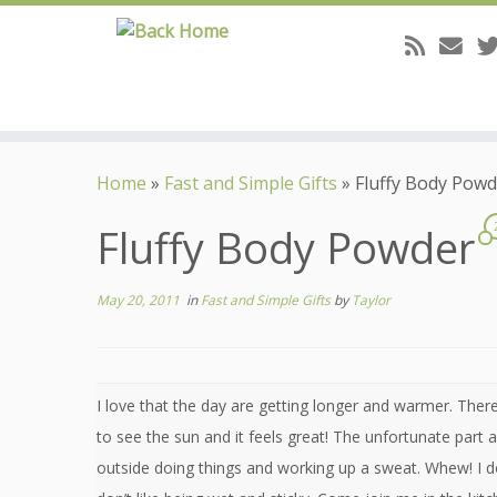
Skip
to
Home
»
Fast and Simple Gifts
»
Fluffy Body Powd
content
Fluffy Body Powder
May 20, 2011
in
Fast and Simple Gifts
by
Taylor
I love that the day are getting longer and warmer. Ther
to see the sun and it feels great! The unfortunate part
outside doing things and working up a sweat. Whew! I d