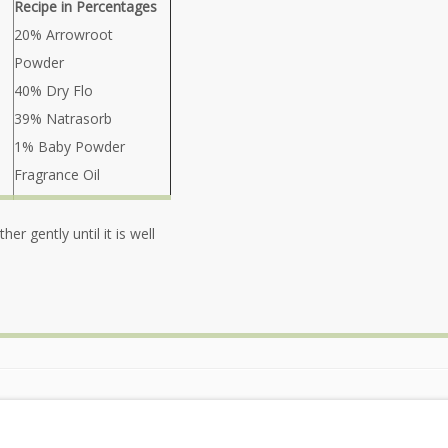
Recipe in Percentages
20% Arrowroot
Powder
40% Dry Flo
39% Natrasorb
1% Baby Powder
Fragrance Oil
er gently until it is well