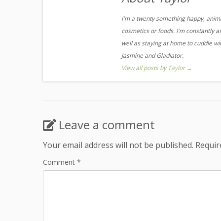
I'm a twenty something happy, animal
cosmetics or foods. I'm constantly a
well as staying at home to cuddle w
Jasmine and Gladiator.
View all posts by Taylor
→
Leave a comment
Your email address will not be published.
Requir
Comment
*