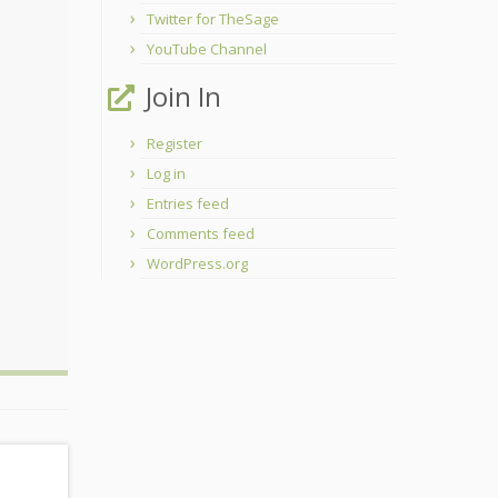
Twitter for TheSage
YouTube Channel
Join In
Register
Log in
Entries feed
Comments feed
WordPress.org