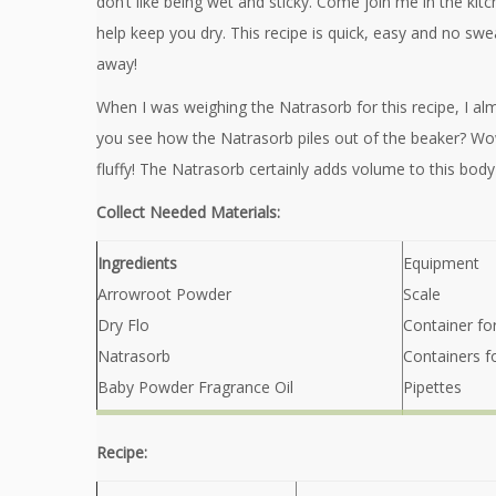
don’t like being wet and sticky. Come join me in the kit
help keep you dry. This recipe is quick, easy and no swe
away!
When I was weighing the Natrasorb for this recipe, I a
you see how the Natrasorb piles out of the beaker? Wow
fluffy! The Natrasorb certainly adds volume to this bod
Collect Needed Materials:
Ingredients
Equipment
Arrowroot Powder
Scale
Dry Flo
Container fo
Natrasorb
Containers f
Baby Powder Fragrance Oil
Pipettes
Recipe: