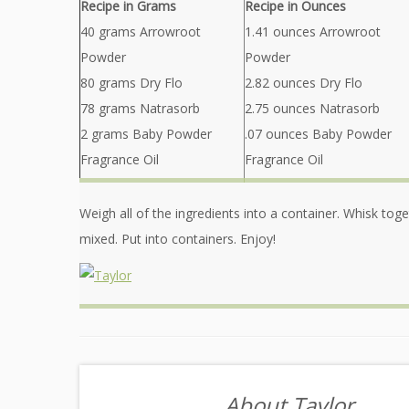
Recipe in Grams
Recipe in Ounces
40 grams Arrowroot
1.41 ounces Arrowroot
Powder
Powder
80 grams Dry Flo
2.82 ounces Dry Flo
78 grams Natrasorb
2.75 ounces Natrasorb
2 grams Baby Powder
.07 ounces Baby Powder
Fragrance Oil
Fragrance Oil
Weigh all of the ingredients into a container. Whisk togeth
mixed. Put into containers. Enjoy!
About Taylor