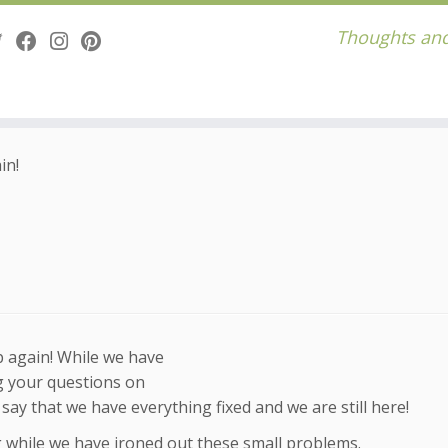
Thoughts and
in!
up again! While we have
g your questions on
y that we have everything fixed and we are still here!
while we have ironed out these small problems.