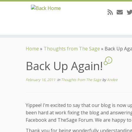
Skip
to
Home
»
Thoughts from The Sage
»
Back Up Aga
content
Back Up Again!
2
February 16, 2011
in
Thoughts from The Sage
by
Andee
Yippee! I’m excited to say that our blog is now 
been hard at work fixing the blog and answerin
Facebook and TheSage Forum. We are happy to sa
Thank you for being wonderfully understanding 