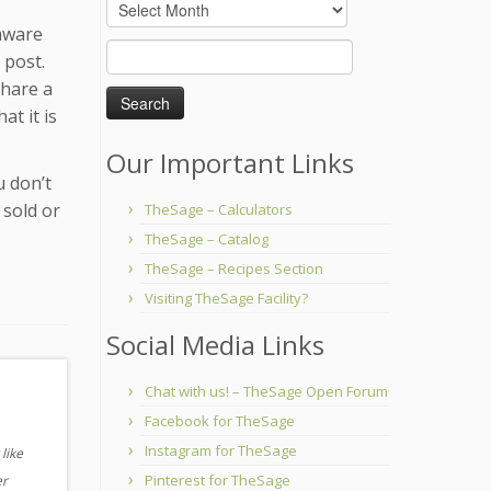
Archives
 aware
Search
 post.
for:
share a
at it is
Our Important Links
u don’t
 sold or
TheSage – Calculators
TheSage – Catalog
TheSage – Recipes Section
Visiting TheSage Facility?
Social Media Links
Chat with us! – TheSage Open Forum
Facebook for TheSage
Instagram for TheSage
like
Pinterest for TheSage
er