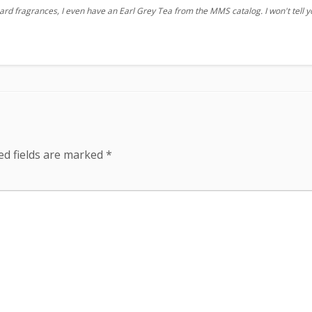
ard fragrances, I even have an Earl Grey Tea from the MMS catalog. I won't tell 
ed fields are marked
*