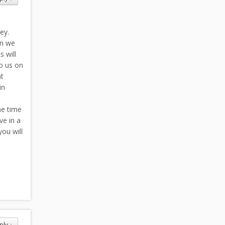
ey.
en we
 will
o us on
at
in
he time
ve in a
you will
ply
↓