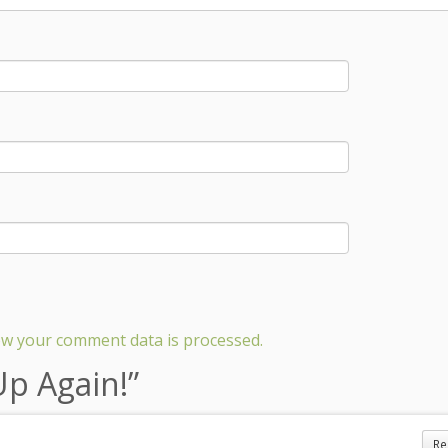
w your comment data is processed.
Up Again!
”
Re