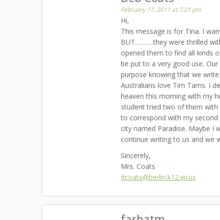
February 17, 2011 at 7:21 pm
Hi,
This message is for Tina. I wan
BUT……… they were thrilled with
opened them to find all kinds 
be put to a very good use. Our
purpose knowing that we write t
Australians love Tim Tams. I de
heaven this morning with my h
student tried two of them with
to correspond with my second gr
city named Paradise. Maybe I wil
continue writing to us and we 
Sincerely,
Mrs. Coats
dcoats@berlin.k12.wi.us
farhatm