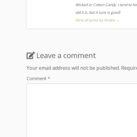
Wicked or Cotton Candy. I tend to ho
old it is, but it sure is good!
View all posts by Andee
→
Leave a comment
Your email address will not be published.
Requir
Comment
*