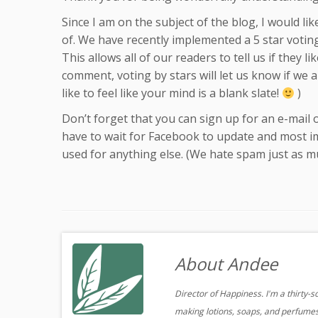
Since I am on the subject of the blog, I would li
of. We have recently implemented a 5 star votin
This allows all of our readers to tell us if they 
comment, voting by stars will let us know if we a
like to feel like your mind is a blank slate!
)
Don’t forget that you can sign up for an e-mail 
have to wait for Facebook to update and most im
used for anything else. (We hate spam just as mu
About Andee
Director of Happiness. I'm a thirty-
making lotions, soaps, and perfumes.