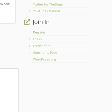
you how
Twitter for TheSage
YouTube Channel
Join In
Register
Log in
Entries feed
Comments feed
WordPress.org