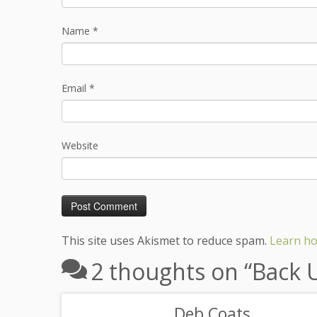
Name
*
Email
*
Website
This site uses Akismet to reduce spam.
Learn ho
2 thoughts on “
Back 
Deb Coats