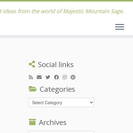
 ideas from the world of Majestic Mountain Sage.
Social links
Categories
Categories
Archives