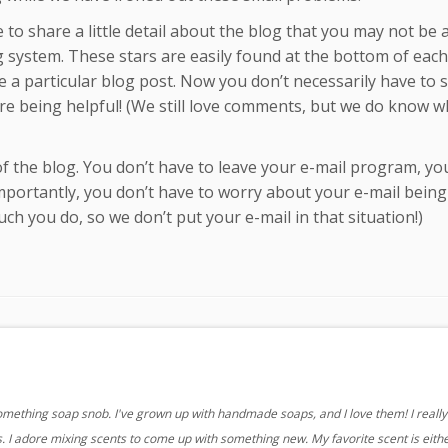
ke to share a little detail about the blog that you may not be
g system. These stars are easily found at the bottom of each
like a particular blog post. Now you don’t necessarily have to 
re being helpful! (We still love comments, but we do know wh
of the blog. You don’t have to leave your e-mail program, yo
portantly, you don’t have to worry about your e-mail being
ch you do, so we don’t put your e-mail in that situation!)
something soap snob. I've grown up with handmade soaps, and I love them! I really 
 I adore mixing scents to come up with something new. My favorite scent is eith