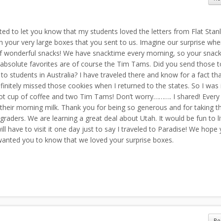
ted to let you know that my students loved the letters from Flat Stanl
 your very large boxes that you sent to us. Imagine our surprise wh
of wonderful snacks! We have snacktime every morning, so your snacks
 absolute favorites are of course the Tim Tams. Did you send those t
o students in Australia? I have traveled there and know for a fact th
finitely missed those cookies when I returned to the states. So I was 
ot cup of coffee and two Tim Tams! Don’t worry………. I shared! Every
 their morning milk. Thank you for being so generous and for taking t
aders. We are learning a great deal about Utah. It would be fun to li
l have to visit it one day just to say I traveled to Paradise! We hope 
wanted you to know that we loved your surprise boxes.
Re