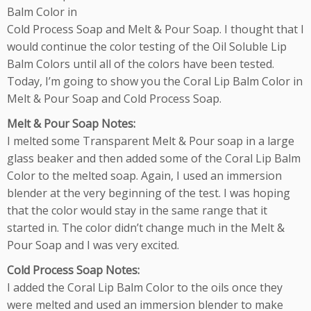
Balm Color in
Cold Process Soap and Melt & Pour Soap. I thought that I
would continue the color testing of the Oil Soluble Lip
Balm Colors until all of the colors have been tested.
Today, I’m going to show you the Coral Lip Balm Color in
Melt & Pour Soap and Cold Process Soap.
Melt & Pour Soap Notes:
I melted some Transparent Melt & Pour soap in a large
glass beaker and then added some of the Coral Lip Balm
Color to the melted soap. Again, I used an immersion
blender at the very beginning of the test. I was hoping
that the color would stay in the same range that it
started in. The color didn’t change much in the Melt &
Pour Soap and I was very excited.
Cold Process Soap Notes:
I added the Coral Lip Balm Color to the oils once they
were melted and used an immersion blender to make