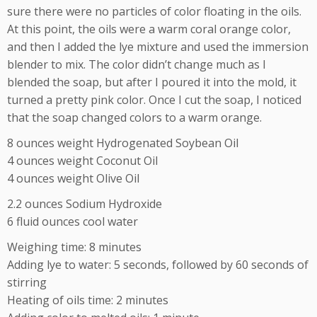
sure there were no particles of color floating in the oils.
At this point, the oils were a warm coral orange color,
and then I added the lye mixture and used the immersion
blender to mix. The color didn’t change much as I
blended the soap, but after I poured it into the mold, it
turned a pretty pink color. Once I cut the soap, I noticed
that the soap changed colors to a warm orange.
8 ounces weight Hydrogenated Soybean Oil
4 ounces weight Coconut Oil
4 ounces weight Olive Oil
2.2 ounces Sodium Hydroxide
6 fluid ounces cool water
Weighing time: 8 minutes
Adding lye to water: 5 seconds, followed by 60 seconds of
stirring
Heating of oils time: 2 minutes