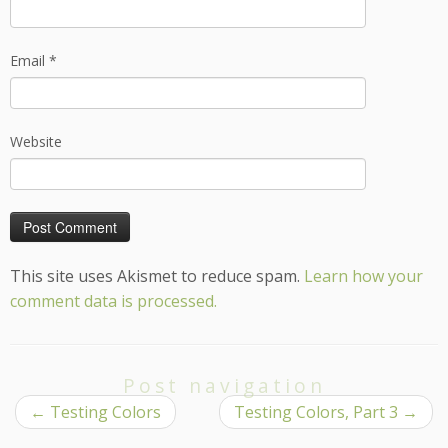
Email
*
Website
This site uses Akismet to reduce spam.
Learn how your
comment data is processed.
Post navigation
←
Testing Colors
Testing Colors, Part 3
→