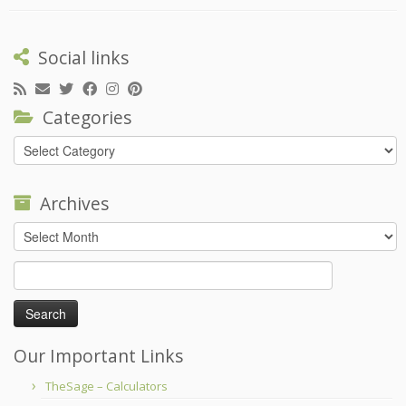
Social links
Categories
Categories
Archives
Archives
Search
for:
Our Important Links
TheSage – Calculators