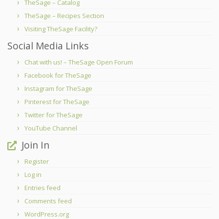
TheSage – Catalog
TheSage – Recipes Section
Visiting TheSage Facility?
Social Media Links
Chat with us! – TheSage Open Forum
Facebook for TheSage
Instagram for TheSage
Pinterest for TheSage
Twitter for TheSage
YouTube Channel
Join In
Register
Log in
Entries feed
Comments feed
WordPress.org