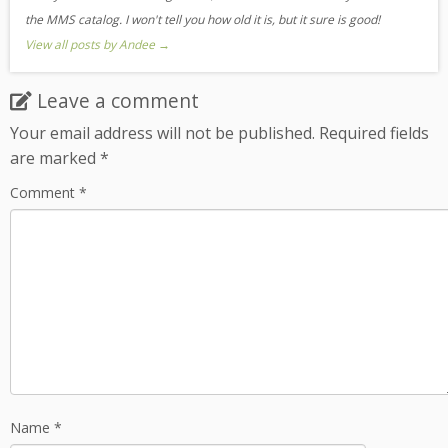
the MMS catalog. I won't tell you how old it is, but it sure is good!
View all posts by Andee
→
Leave a comment
Your email address will not be published.
Required fields
are marked
*
Comment
*
Name
*