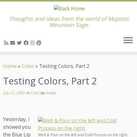
Thoughts and ideas from the world of Majestic
Mountain Sage.
Skip
to
Home
»
Color
»
Testing Colors, Part 2
content
Testing Colors, Part 2
July 22, 2009
in
Color
by
Andee
Yesterday, I
showed you
the Blue Lip
Melt & Pour on the left and Cold Process on the right.