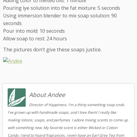
Adding color to melted oils: 1 minute
Pouring lye solution into the fat mixture: 5 seconds
Using immersion blender to mix soap solution: 90
seconds
Pour into mold: 10 seconds
Allow soap to rest: 24 hours
The pictures don’t give these soaps justice.
About Andee
Director of Happiness. I'm a thirty-something soap snob.
I've grown up with handmade soaps, and I love them! I really like
making lotions, soaps, and perfumes. I adore mixing scents to come up
with something new. My favorite scent is either Wicked or Cotton
Candy. I tend to hoard fragrances, I even have an Earl Grey Tea from