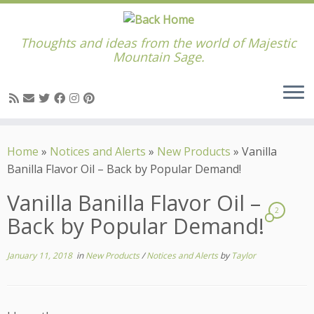
Thoughts and ideas from the world of Majestic
Mountain Sage.
Skip
to
Home
»
Notices and Alerts
»
New Products
»
Vanilla
content
Banilla Flavor Oil – Back by Popular Demand!
Vanilla Banilla Flavor Oil –
2
Back by Popular Demand!
January 11, 2018
in
New Products
/
Notices and Alerts
by
Taylor