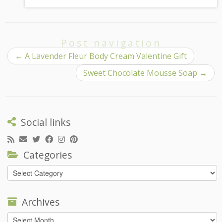
Post navigation
←
A Lavender Fleur Body Cream Valentine Gift
Sweet Chocolate Mousse Soap
→
Social links
Categories
Categories
Archives
Archives