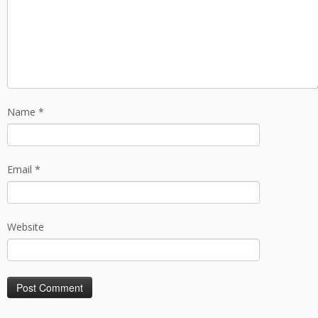
Name
*
Email
*
Website