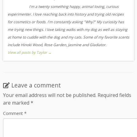
I'm a twenty something happy, animal loving, curious
experimenter. I love reaching back into history and trying old recipes
for cosmetics or foods. I'm constantly asking "Why?" My curiosity has
me trying new things. I love taking walks with my dog as well as staying
at home to cuddle with the dog and my cats. Some of my favorite scents
include Hinoki Wood, Rose Garden, Jasmine and Gladiator.
View all posts by Taylor
→
Leave a comment
Your email address will not be published.
Required fields
are marked
*
Comment
*