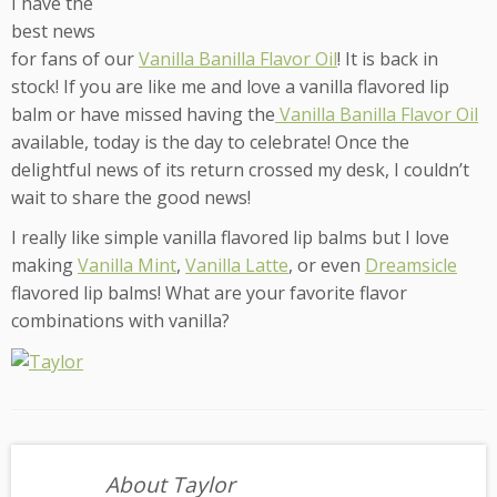
I have the
best news
for fans of our
Vanilla Banilla Flavor Oil
! It is back in
stock! If you are like me and love a vanilla flavored lip
balm or have missed having the
Vanilla Banilla Flavor Oil
available, today is the day to celebrate! Once the
delightful news of its return crossed my desk, I couldn’t
wait to share the good news!
I really like simple vanilla flavored lip balms but I love
making
Vanilla Mint
,
Vanilla Latte
, or even
Dreamsicle
flavored lip balms! What are your favorite flavor
combinations with vanilla?
About Taylor