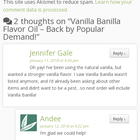
This site uses Akismet to reduce spam.
Learn how your
comment data is processed.
2 thoughts on “
Vanilla Banilla
Flavor Oil – Back by Popular
Demand!
”
Jennifer Gale
Reply
↓
January 11, 2018 at 4:56 pm
Oh yay! I’ve been using the natural vanilla, but
wanted a stronger vanilla flavor. I saw Vanilla Banilla wasn’t
listed anymore, and I’d already been asking about other
items and didn’t want to be a pest…so next order will include
Vanilla Banilla!
Andee
Reply
↓
January 12, 2018 at 4:22 pm
I’m glad we could help!