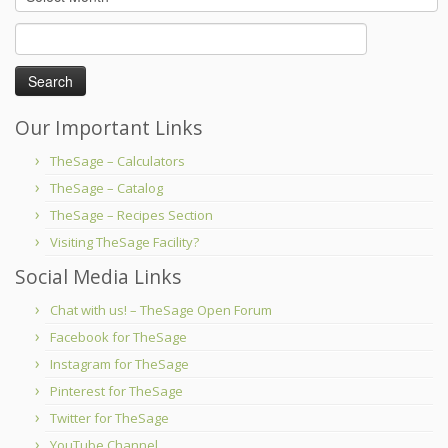
Search
for:
Our Important Links
TheSage – Calculators
TheSage – Catalog
TheSage – Recipes Section
Visiting TheSage Facility?
Social Media Links
Chat with us! – TheSage Open Forum
Facebook for TheSage
Instagram for TheSage
Pinterest for TheSage
Twitter for TheSage
YouTube Channel