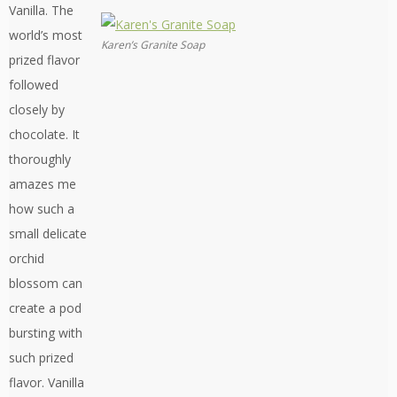
Vanilla. The
world’s most
Karen’s Granite Soap
prized flavor
followed
closely by
chocolate. It
thoroughly
amazes me
how such a
small delicate
orchid
blossom can
create a pod
bursting with
such prized
flavor. Vanilla