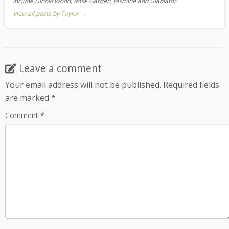
include Hinoki Wood, Rose Garden, Jasmine and Gladiator.
View all posts by Taylor
→
Leave a comment
Your email address will not be published.
Required fields
are marked
*
Comment
*