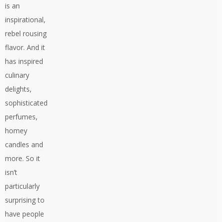
is an
inspirational,
rebel rousing
flavor. And it
has inspired
culinary
delights,
sophisticated
perfumes,
homey
candles and
more. So it
isn’t
particularly
surprising to
have people