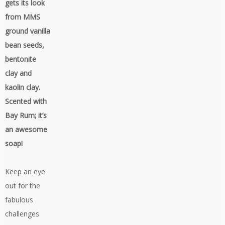
gets its look
from MMS
ground vanilla
bean seeds,
bentonite
clay and
kaolin clay.
Scented with
Bay Rum; it’s
an awesome
soap!
Keep an eye
out for the
fabulous
challenges