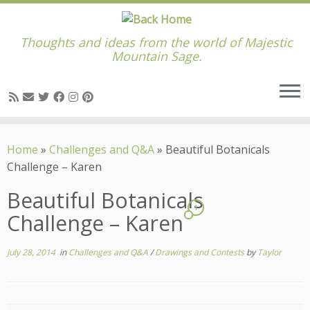
Thoughts and ideas from the world of Majestic
Mountain Sage.
Skip
to
Home
»
Challenges and Q&A
»
Beautiful Botanicals
content
Challenge – Karen
Beautiful Botanicals
1
Challenge – Karen
July 28, 2014
in
Challenges and Q&A
/
Drawings and Contests
by
Taylor