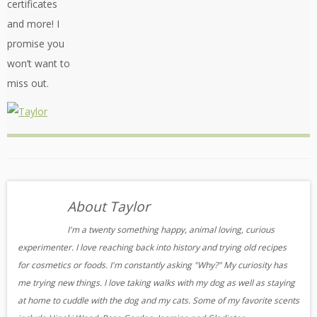
certificates
and more! I
promise you
won’t want to
miss out.
About Taylor
I'm a twenty something happy, animal loving, curious
experimenter. I love reaching back into history and trying old recipes
for cosmetics or foods. I'm constantly asking "Why?" My curiosity has
me trying new things. I love taking walks with my dog as well as staying
at home to cuddle with the dog and my cats. Some of my favorite scents