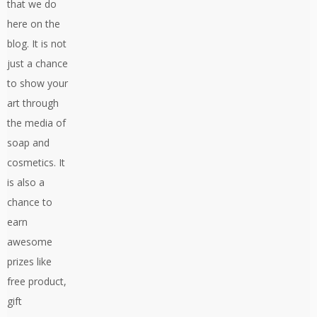
that we do
here on the
blog. It is not
just a chance
to show your
art through
the media of
soap and
cosmetics. It
is also a
chance to
earn
awesome
prizes like
free product,
gift