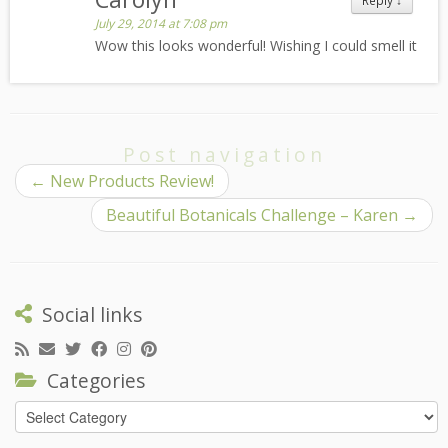
Reply
↓
July 29, 2014 at 7:08 pm
Wow this looks wonderful! Wishing I could smell it
Post navigation
←
New Products Review!
Beautiful Botanicals Challenge – Karen
→
Social links
Categories
Categories