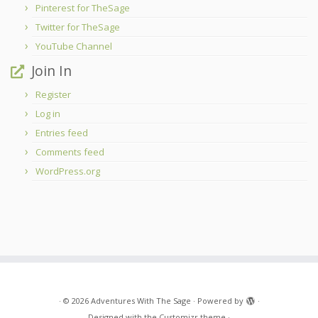
Pinterest for TheSage
Twitter for TheSage
YouTube Channel
Join In
Register
Log in
Entries feed
Comments feed
WordPress.org
·
© 2026
Adventures With The Sage
·
Powered by
·
Designed with the
Customizr theme
·