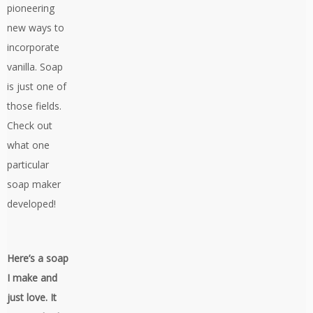
pioneering
new ways to
incorporate
vanilla. Soap
is just one of
those fields.
Check out
what one
particular
soap maker
developed!
Here’s a soap
I make and
just love. It