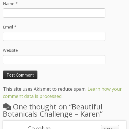
Name
*
Email
*
Website
This site uses Akismet to reduce spam.
Learn how your
comment data is processed.
One thought on “
Beautiful
Botanicals Challenge – Karen
”
Carolyn