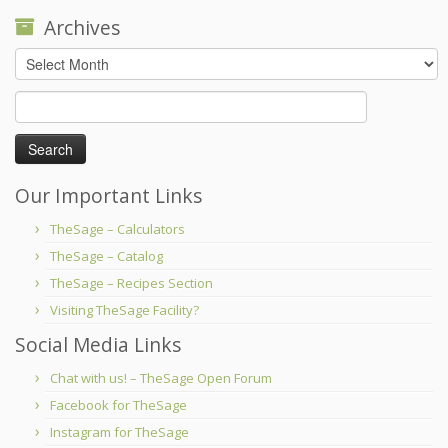
Archives
Archives
Search
for:
Our Important Links
TheSage – Calculators
TheSage – Catalog
TheSage – Recipes Section
Visiting TheSage Facility?
Social Media Links
Chat with us! – TheSage Open Forum
Facebook for TheSage
Instagram for TheSage