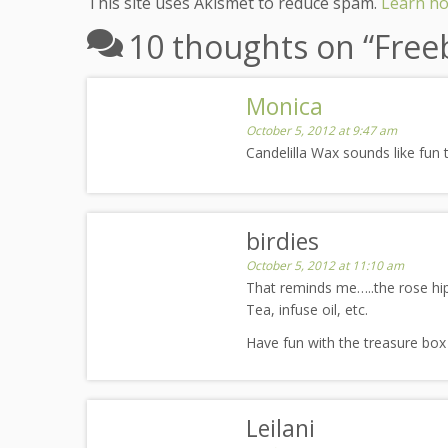
This site uses Akismet to reduce spam.
Learn ho
10 thoughts on “
Freeb
Monica
October 5, 2012 at 9:47 am
Candelilla Wax sounds like fun 
birdies
October 5, 2012 at 11:10 am
That reminds me…..the rose hip
Tea, infuse oil, etc.
Have fun with the treasure box
Leilani