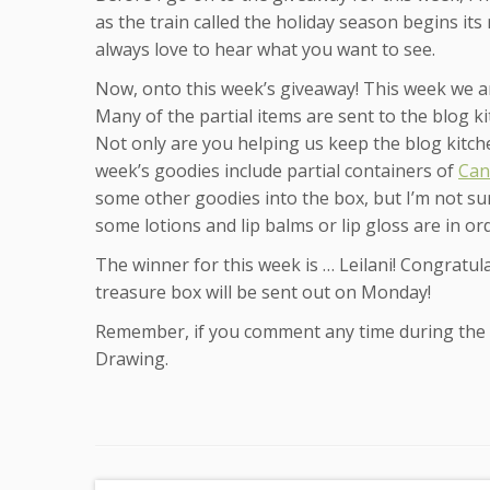
as the train called the holiday season begins its
always love to hear what you want to see.
Now, onto this week’s giveaway! This week we a
Many of the partial items are sent to the blog k
Not only are you helping us keep the blog kitch
week’s goodies include partial containers of
Can
some other goodies into the box, but I’m not sur
some lotions and lip balms or lip gloss are in or
The winner for this week is … Leilani! Congratula
treasure box will be sent out on Monday!
Remember, if you comment any time during the w
Drawing.