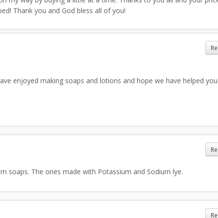
ed! Thank you and God bless all of you!
Re
ve enjoyed making soaps and lotions and hope we have helped yo
Re
eam soaps. The ones made with Potassium and Sodium lye.
Re