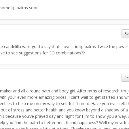
g some lip balms soon!
Re
 candelilla wax. got to say that I love it in lip balms–twice the power
like to see suggestions for EO combinations??
Re
 maker and all a round bath and body girl. After mths of research I’m j
ith your even more amazing prices. I can’t wait to get started and w
ebies to help me on my way to self full fillment. Have you ever felt t
y out of stress and better health and you know beyond a shadow of a d
his because you’ve prayed day and night for Him to show you a way, 
lp you find the path to better health and happiness? Well my new fri
m on my way by buying a little at a time. Thanks to you all and your pric