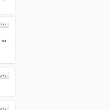
ply
↓
u make
ply
↓
ply
↓