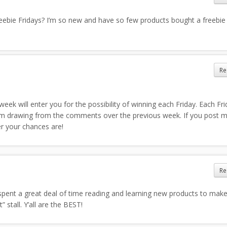
eebie Fridays? I’m so new and have so few products bought a freebie
Re
k will enter you for the possibility of winning each Friday. Each Fri
 drawing from the comments over the previous week. If you post 
r your chances are!
Re
spent a great deal of time reading and learning new products to mak
 stall. Y’all are the BEST!