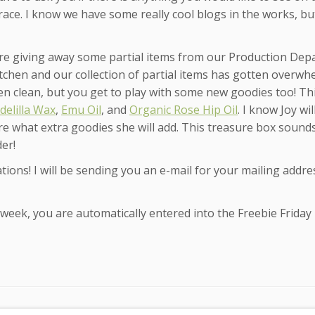
 race. I know we have some really cool blogs in the works, b
re giving away some partial items from our Production Dep
itchen and our collection of partial items has gotten overwh
en clean, but you get to play with some new goodies too! Th
delilla Wax
,
Emu Oil
, and
Organic Rose Hip Oil
. I know Joy wil
e what extra goodies she will add. This treasure box sounds
der!
tions! I will be sending you an e-mail for your mailing addre
eek, you are automatically entered into the Freebie Friday