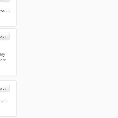
 would
ply
↓
day
more
ply
↓
e and