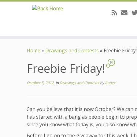
Skip
to
Home
»
Drawings and Contests
»
Freebie Friday!
content
Freebie Friday!
10
October 5, 2012
in
Drawings and Contests
by
Andee
Can you believe that it is now October? We can 
has started with a bang as people begin to prep
since you know what today is, you also know wh
Before I go on to the giveaway for this week, I h