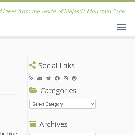
 ideas from the world of Majestic Mountain Sage.
Social links
Categories
Categories
Archives
the blog