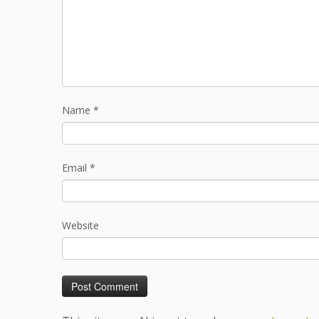
Name
*
Email
*
Website