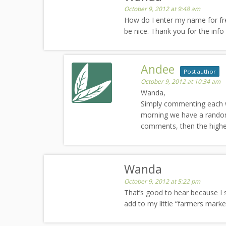
October 9, 2012 at 9:48 am
How do I enter my name for fr
be nice. Thank you for the info
Andee
Post author
October 9, 2012 at 10:34 am
Wanda,
Simply commenting each wee
morning we have a random
comments, then the highe
Wanda
October 9, 2012 at 5:22 pm
That’s good to hear because I 
add to my little “farmers market”