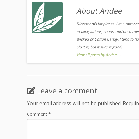
About Andee
Director of Happiness. I'm a thirty-
making lotions, soaps, and perfumes.
Wicked or Cotton Candy. I tend to ho
old it is, but it sure is good!
View all posts by Andee
→
Leave a comment
Your email address will not be published.
Requir
Comment
*