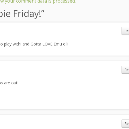
w your comment data is processed.
ie Friday!
”
Re
to play with! and Gotta LOVE Emu oil!
Re
s are out!
Re