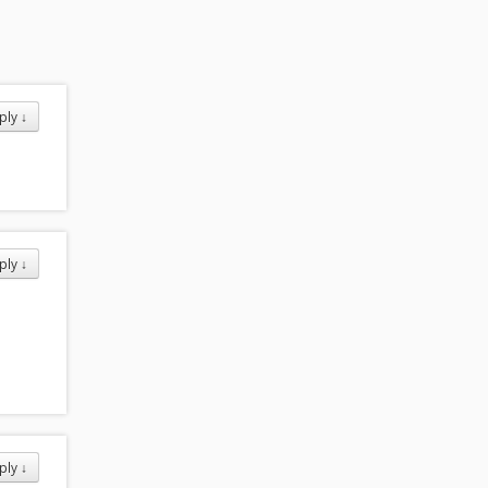
ply
↓
ply
↓
ply
↓