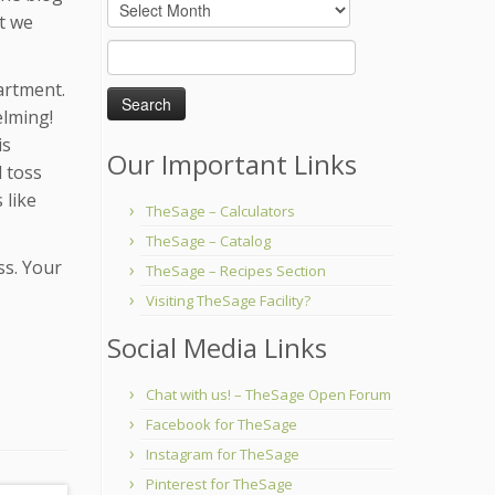
Archives
ut we
Search
for:
artment.
elming!
is
Our Important Links
l toss
 like
TheSage – Calculators
TheSage – Catalog
ss. Your
TheSage – Recipes Section
Visiting TheSage Facility?
Social Media Links
Chat with us! – TheSage Open Forum
Facebook for TheSage
Instagram for TheSage
Pinterest for TheSage