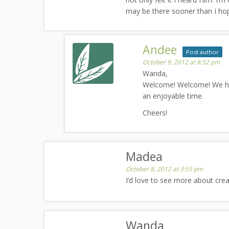
may be there sooner than I hop
Andee
Post author
October 9, 2012 at 8:52 pm
Wanda,
Welcome! Welcome! We ha
an enjoyable time.
Cheers!
Madea
October 8, 2012 at 3:55 pm
I’d love to see more about cr
Wanda