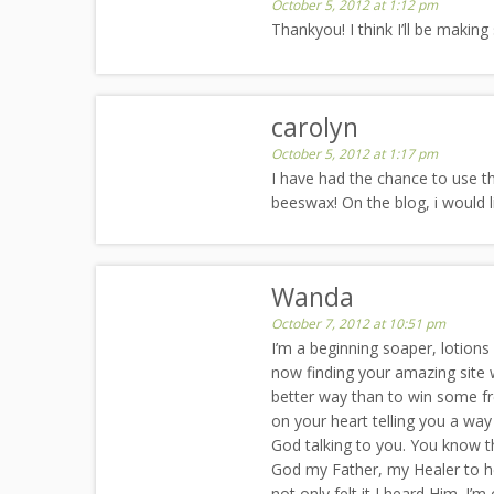
October 5, 2012 at 1:12 pm
Thankyou! I think I’ll be makin
carolyn
October 5, 2012 at 1:17 pm
I have had the chance to use the
beeswax! On the blog, i would 
Wanda
October 7, 2012 at 10:51 pm
I’m a beginning soaper, lotions
now finding your amazing site w
better way than to win some fre
on your heart telling you a wa
God talking to you. You know t
God my Father, my Healer to he
not only felt it I heard Him. I’