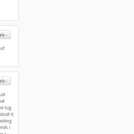
ply
↓
 of
ply
↓
ust
hat
he tug
oult it
asking
ends I
es I