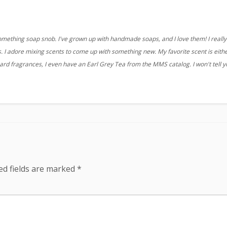
something soap snob. I've grown up with handmade soaps, and I love them! I really 
 I adore mixing scents to come up with something new. My favorite scent is eith
ard fragrances, I even have an Earl Grey Tea from the MMS catalog. I won't tell 
ed fields are marked
*