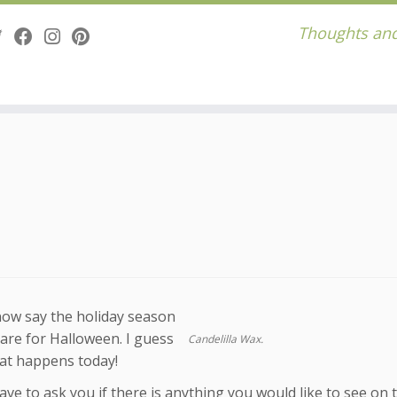
Thoughts and
now say the holiday season
are for Halloween. I guess
Candelilla Wax.
at happens today!
ave to ask you if there is anything you would like to see on 