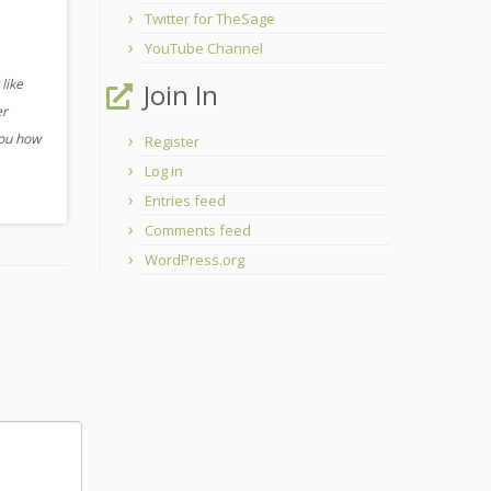
Twitter for TheSage
YouTube Channel
like
Join In
er
you how
Register
Log in
Entries feed
Comments feed
WordPress.org