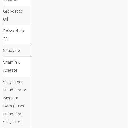
Grapeseed
Oil
Polysorbate
20
Squalane
Vitamin E
Acetate
Salt, Either
Dead Sea or
Medium
Bath (I used
Dead Sea
Salt, Fine)