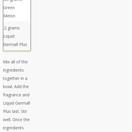
Green
Melon
.2 grams
Liquid
Germall Plus
Mix all of the
ingredients
together in a
bowl. Add the
fragrance and
Liquid Germall
Plus last. Stir
well. Once the
ingredients