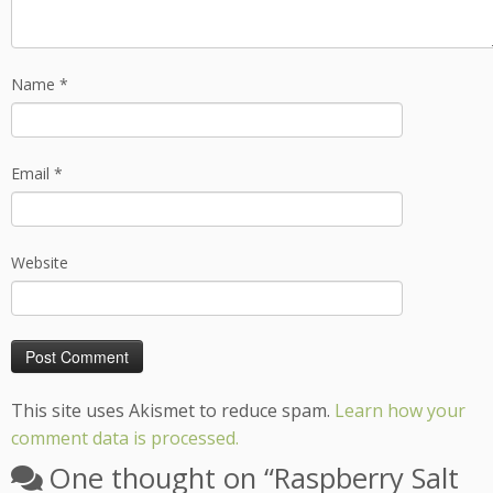
Name
*
Email
*
Website
This site uses Akismet to reduce spam.
Learn how your
comment data is processed.
One thought on “
Raspberry Salt