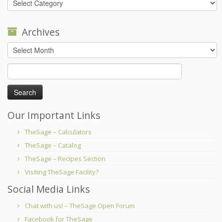
Archives
Archives
Search
for:
Our Important Links
TheSage – Calculators
TheSage – Catalog
TheSage – Recipes Section
Visiting TheSage Facility?
Social Media Links
Chat with us! – TheSage Open Forum
Facebook for TheSage