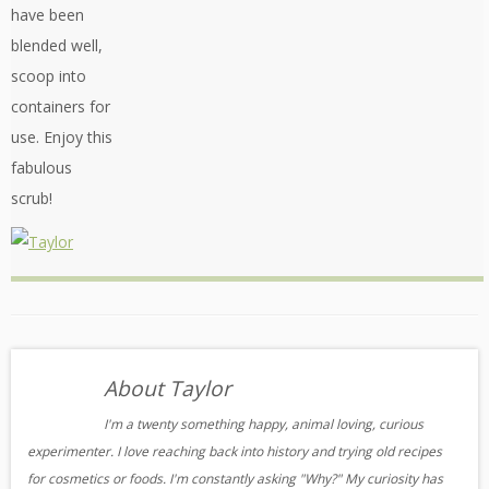
have been
blended well,
scoop into
containers for
use. Enjoy this
fabulous
scrub!
About Taylor
I'm a twenty something happy, animal loving, curious
experimenter. I love reaching back into history and trying old recipes
for cosmetics or foods. I'm constantly asking "Why?" My curiosity has