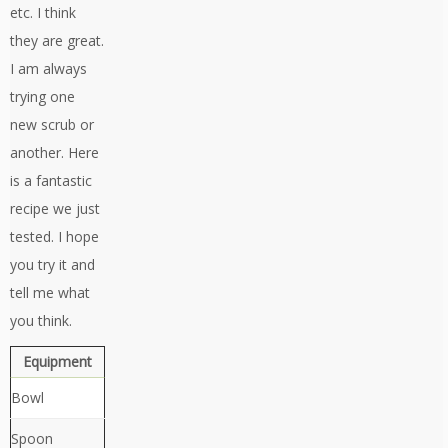
etc. I think
they are great.
I am always
trying one
new scrub or
another. Here
is a fantastic
recipe we just
tested. I hope
you try it and
tell me what
you think.
Equipment
Bowl
Spoon