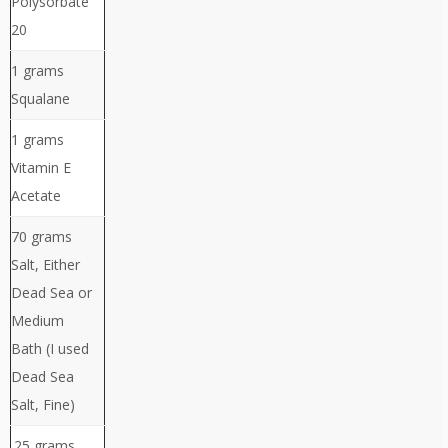
Polysorbate
20
1 grams
Squalane
1 grams
Vitamin E
Acetate
70 grams
Salt, Either
Dead Sea or
Medium
Bath (I used
Dead Sea
Salt, Fine)
.25 grams