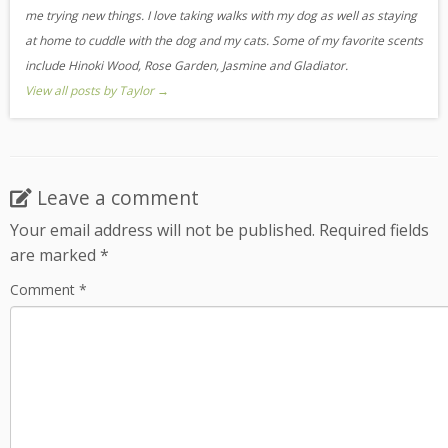
me trying new things. I love taking walks with my dog as well as staying
at home to cuddle with the dog and my cats. Some of my favorite scents
include Hinoki Wood, Rose Garden, Jasmine and Gladiator.
View all posts by Taylor
→
Leave a comment
Your email address will not be published.
Required fields
are marked
*
Comment
*