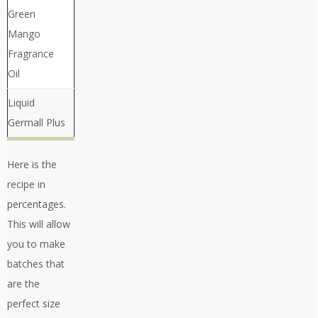
Green
Mango
Fragrance
Oil
Liquid
Germall Plus
Here is the
recipe in
percentages.
This will allow
you to make
batches that
are the
perfect size