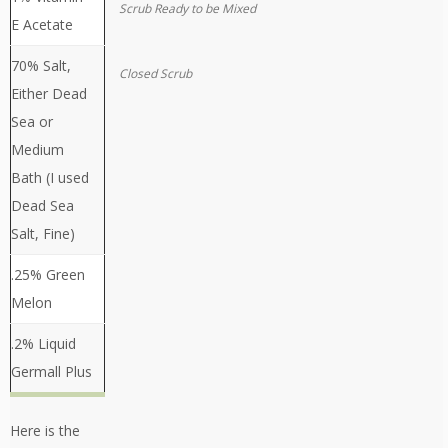
Scrub Ready to be Mixed
E Acetate
70% Salt,
Closed Scrub
Either Dead
Sea or
Medium
Bath (I used
Dead Sea
Salt, Fine)
.25% Green
Melon
.2% Liquid
Germall Plus
Here is the