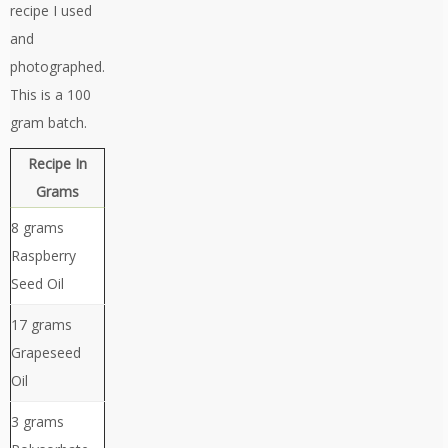
recipe I used
and
photographed.
This is a 100
gram batch.
Recipe In
Grams
8 grams
Raspberry
Seed Oil
17 grams
Grapeseed
Oil
3 grams