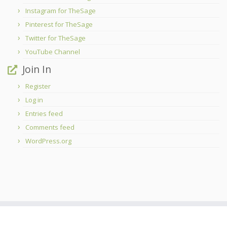
Instagram for TheSage
Pinterest for TheSage
Twitter for TheSage
YouTube Channel
Join In
Register
Log in
Entries feed
Comments feed
WordPress.org