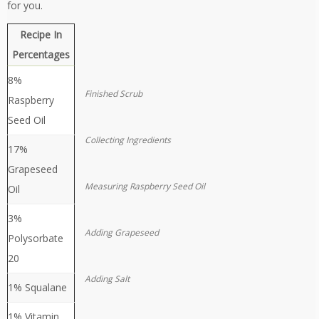
for you.
Recipe In
Percentages
8%
Finished Scrub
Raspberry
Seed Oil
Collecting Ingredients
17%
Grapeseed
Measuring Raspberry Seed Oil
Oil
3%
Adding Grapeseed
Polysorbate
20
Adding Salt
1% Squalane
1% Vitamin