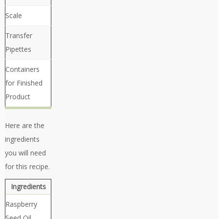
Scale
Transfer
Pipettes
Containers
for Finished
Product
Here are the
ingredients
you will need
for this recipe.
Ingredients
Raspberry
Seed Oil