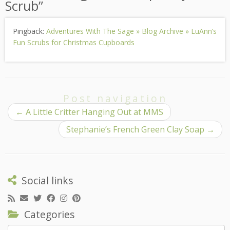
Scrub
”
Pingback:
Adventures With The Sage » Blog Archive » LuAnn’s
Fun Scrubs for Christmas Cupboards
Post navigation
←
A Little Critter Hanging Out at MMS
Stephanie’s French Green Clay Soap
→
Social links
Categories
Categories