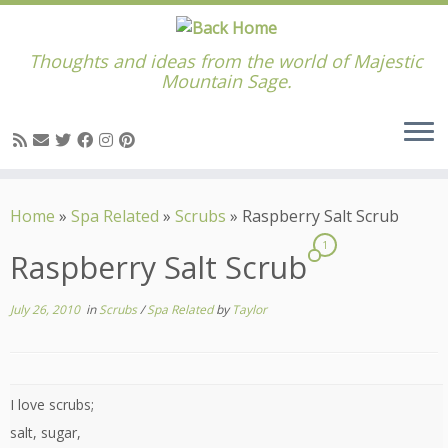
Thoughts and ideas from the world of Majestic
Mountain Sage.
Skip
to
Home
»
Spa Related
»
Scrubs
»
Raspberry Salt Scrub
content
1
Raspberry Salt Scrub
July 26, 2010
in
Scrubs
/
Spa Related
by
Taylor
I love scrubs;
salt, sugar,