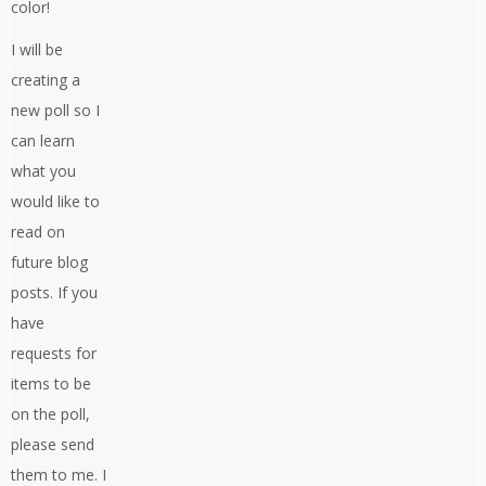
color!
I will be
creating a
new poll so I
can learn
what you
would like to
read on
future blog
posts. If you
have
requests for
items to be
on the poll,
please send
them to me. I