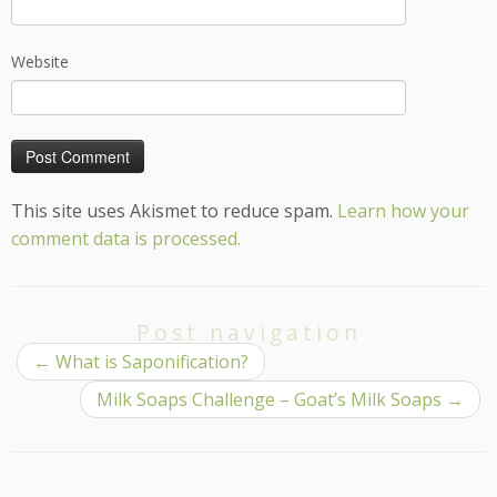
Website
This site uses Akismet to reduce spam.
Learn how your
comment data is processed.
Post navigation
←
What is Saponification?
Milk Soaps Challenge – Goat’s Milk Soaps
→