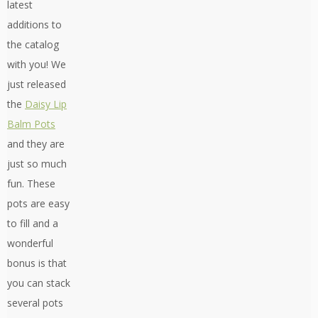
latest
additions to
the catalog
with you! We
just released
the
Daisy Lip
Balm Pots
and they are
just so much
fun. These
pots are easy
to fill and a
wonderful
bonus is that
you can stack
several pots