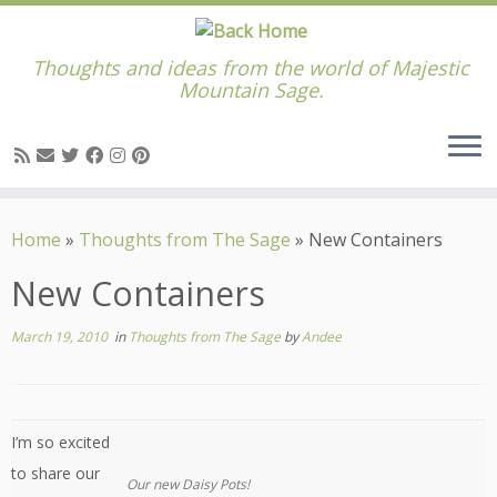
Thoughts and ideas from the world of Majestic
Mountain Sage.
Skip
to
Home
»
Thoughts from The Sage
»
New Containers
content
New Containers
March 19, 2010
in
Thoughts from The Sage
by
Andee
I’m so excited
to share our
Our new Daisy Pots!