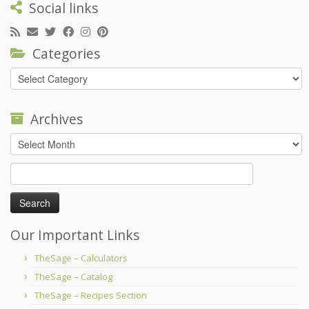
Social links
Categories
Categories
Archives
Archives
Search
for:
Our Important Links
TheSage – Calculators
TheSage – Catalog
TheSage – Recipes Section