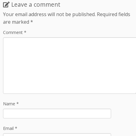
Leave a comment
Your email address will not be published.
Required fields
are marked
*
Comment
*
Name
*
Email
*