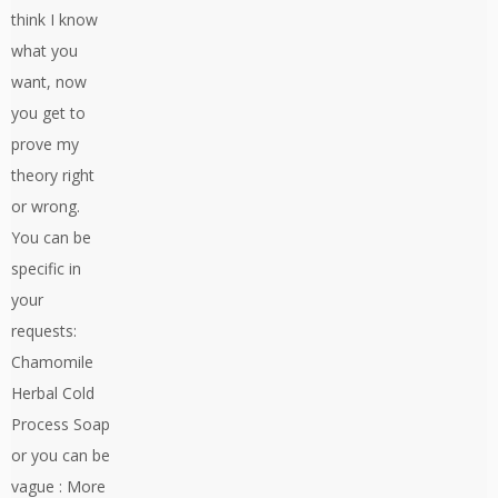
think I know
what you
want, now
you get to
prove my
theory right
or wrong.
You can be
specific in
your
requests:
Chamomile
Herbal Cold
Process Soap
or you can be
vague : More