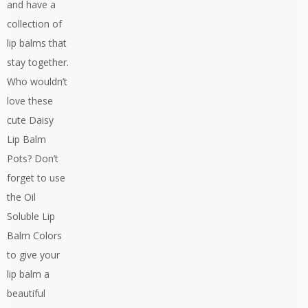
and have a
collection of
lip balms that
stay together.
Who wouldn’t
love these
cute Daisy
Lip Balm
Pots? Don’t
forget to use
the Oil
Soluble Lip
Balm Colors
to give your
lip balm a
beautiful