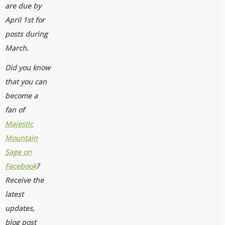
are due by
April 1st for
posts during
March.
Did you know
that you can
become a
fan of
Majestic
Mountain
Sage on
Facebook
?
Receive the
latest
updates,
blog post