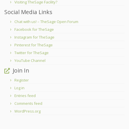
Visiting TheSage Facility?
Social Media Links
Chat with us! – TheSage Open Forum
Facebook for TheSage
Instagram for TheSage
Pinterest for TheSage
Twitter for TheSage
YouTube Channel
Join In
Register
Log in
Entries feed
Comments feed
WordPress.org