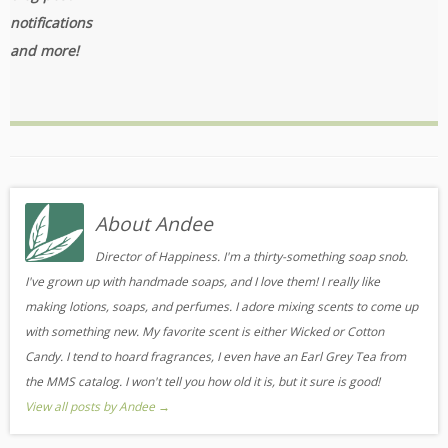
notifications
and more!
About Andee
Director of Happiness. I'm a thirty-something soap snob.
I've grown up with handmade soaps, and I love them! I really like
making lotions, soaps, and perfumes. I adore mixing scents to come up
with something new. My favorite scent is either Wicked or Cotton
Candy. I tend to hoard fragrances, I even have an Earl Grey Tea from
the MMS catalog. I won't tell you how old it is, but it sure is good!
View all posts by Andee
→