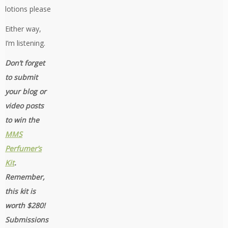
lotions please
Either way,
I’m listening.
Don’t forget
to submit
your blog or
video posts
to win the
MMS
Perfumer’s
Kit
.
Remember,
this kit is
worth $280!
Submissions