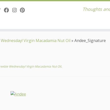
Thoughts and
 Wednesday! Virgin Macadamia Nut Oil
»
Andee_Signature
reebie Wednesday! Virgin Macadamia Nut Oil
.