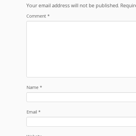
Your email address will not be published.
Requir
Comment
*
Name
*
Email
*