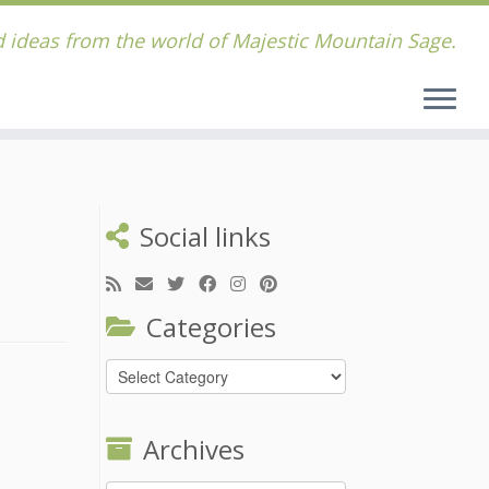
 ideas from the world of Majestic Mountain Sage.
Social links
Categories
Categories
Archives