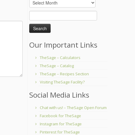
Archives
Search
for:
Our Important Links
TheSage – Calculators
TheSage – Catalog
TheSage – Recipes Section
Visiting TheSage Facility?
Social Media Links
Chat with us! – TheSage Open Forum
Facebook for TheSage
Instagram for TheSage
Pinterest for TheSage