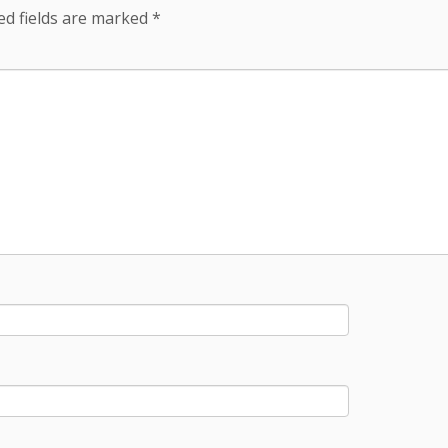
ed fields are marked
*