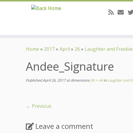
Skip
to
Home
»
2017
»
April
»
26
»
Laughter and Freebie
content
Andee_Signature
Published
April 26, 2017
at dimensions
89 × 44
in
Laughter and F
← Previous
Leave a comment