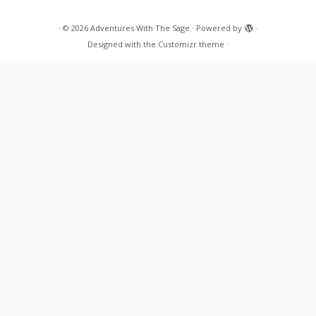
·
© 2026
Adventures With The Sage
·
Powered by
·
Designed with the
Customizr theme
·