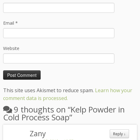
Email
*
Website
This site uses Akismet to reduce spam.
Learn how your
comment data is processed.
9 thoughts on “
Kelp Powder in
Cold Process Soap
”
Zany
Reply
↓