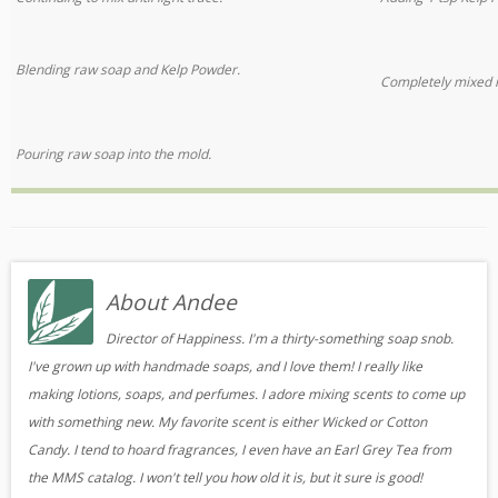
Blending raw soap and Kelp Powder.
Completely mixed 
Pouring raw soap into the mold.
About Andee
Director of Happiness. I'm a thirty-something soap snob.
I've grown up with handmade soaps, and I love them! I really like
making lotions, soaps, and perfumes. I adore mixing scents to come up
with something new. My favorite scent is either Wicked or Cotton
Candy. I tend to hoard fragrances, I even have an Earl Grey Tea from
the MMS catalog. I won't tell you how old it is, but it sure is good!