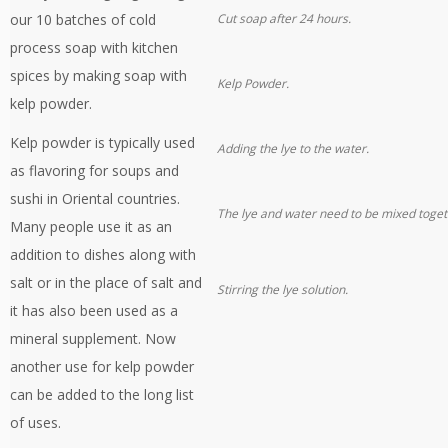
our 10 batches of cold
Cut soap after 24 hours.
process soap with kitchen
spices by making soap with
Kelp Powder.
kelp powder.
Kelp powder is typically used
Adding the lye to the water.
as flavoring for soups and
sushi in Oriental countries.
The lye and water need to be mixed toget
Many people use it as an
addition to dishes along with
salt or in the place of salt and
Stirring the lye solution.
it has also been used as a
mineral supplement. Now
another use for kelp powder
can be added to the long list
of uses.