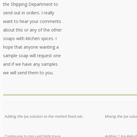
the Shipping Department to
send out in orders. I really
want to hear your comments
about this or any of the other
soaps with kitchen spices. I
hope that anyone wanting a
sample soap will request one
and if we have any samples
we will send them to you.
Adding the lye solution to the melted fixed oils.
Mixing the lye solu
Continuing to mix until light trace.
Adding 1 tsp Kelp 