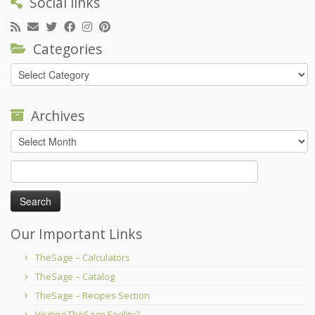
Social links
Categories
Categories
Archives
Archives
Search
for:
Our Important Links
TheSage – Calculators
TheSage – Catalog
TheSage – Recipes Section
Visiting TheSage Facility?