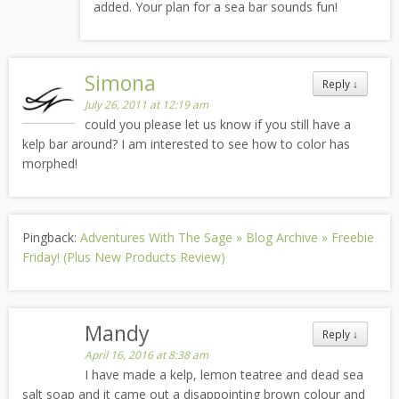
added. Your plan for a sea bar sounds fun!
Simona
Reply
↓
July 26, 2011 at 12:19 am
could you please let us know if you still have a
kelp bar around? I am interested to see how to color has
morphed!
Pingback:
Adventures With The Sage » Blog Archive » Freebie
Friday! (Plus New Products Review)
Mandy
Reply
↓
April 16, 2016 at 8:38 am
I have made a kelp, lemon teatree and dead sea
salt soap and it came out a disappointing brown colour and