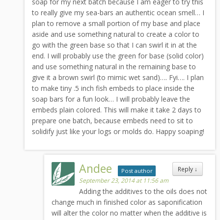
soap for my next batch because I am eager to try this
to really give my sea-bars an authentic ocean smell… I
plan to remove a small portion of my base and place
aside and use something natural to create a color to
go with the green base so that I can swirl it in at the
end. I will probably use the green for base (solid color)
and use something natural in the remaining base to
give it a brown swirl (to mimic wet sand)…. Fyi…. I plan
to make tiny .5 inch fish embeds to place inside the
soap bars for a fun look… I will probably leave the
embeds plain colored. This will make it take 2 days to
prepare one batch, because embeds need to sit to
solidify just like your logs or molds do. Happy soaping!
Andee
Reply
↓
Post author
September 23, 2014 at 11:56 am
Adding the additives to the oils does not
change much in finished color as saponification
will alter the color no matter when the additive is