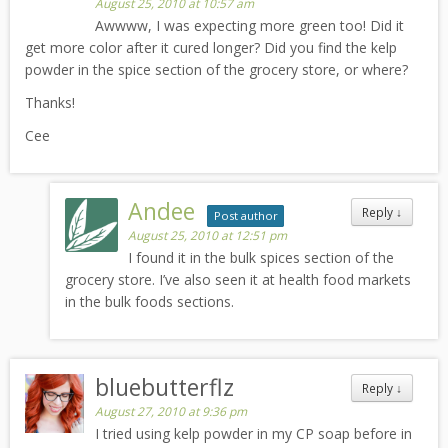
August 25, 2010 at 10:57 am
Awwww, I was expecting more green too! Did it
get more color after it cured longer? Did you find the kelp
powder in the spice section of the grocery store, or where?
Thanks!
Cee
Andee
Reply
↓
Post author
August 25, 2010 at 12:51 pm
I found it in the bulk spices section of the
grocery store. I’ve also seen it at health food markets
in the bulk foods sections.
bluebutterflz
Reply
↓
August 27, 2010 at 9:36 pm
I tried using kelp powder in my CP soap before in