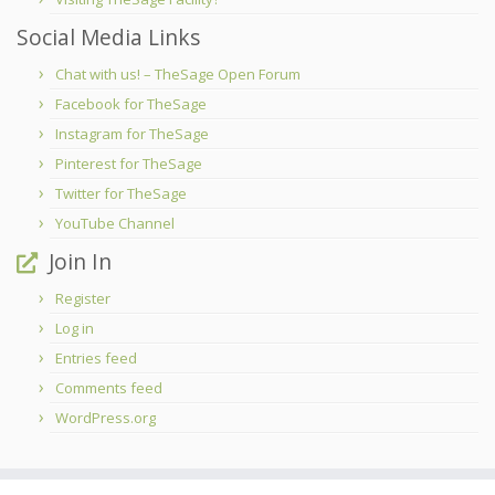
Social Media Links
Chat with us! – TheSage Open Forum
Facebook for TheSage
Instagram for TheSage
Pinterest for TheSage
Twitter for TheSage
YouTube Channel
Join In
Register
Log in
Entries feed
Comments feed
WordPress.org