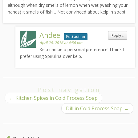
although when dry smells of lemon when wet (washing your
hands) it smells of fish… Not convinced about kelp in soap!
Andee
Reply
↓
Post author
April 26, 2016 at 4:56 pm
Kelp can be a personal preference! I think I
prefer using Spirulina over kelp.
Post navigation
←
Kitchen Spices in Cold Process Soap
Dill in Cold Process Soap
→