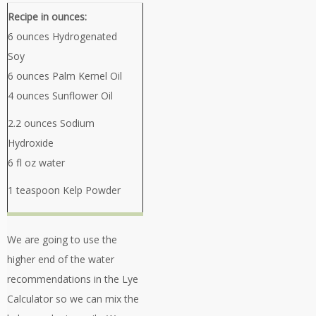
Recipe in ounces:
6 ounces Hydrogenated
Soy
6 ounces Palm Kernel Oil
4 ounces Sunflower Oil
2.2 ounces Sodium
Hydroxide
6 fl oz water
1 teaspoon Kelp Powder
We are going to use the
higher end of the water
recommendations in the Lye
Calculator so we can mix the