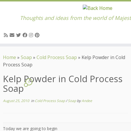
Thoughts and ideas from the world of Majest
Skip
to
Home
»
Soap
»
Cold Process Soap
»
Kelp Powder in Cold
content
Process Soap
Kelp Powder in Cold Process
9
Soap
August 25, 2010
in
Cold Process Soap
/
Soap
by
Andee
Today we are going to begin