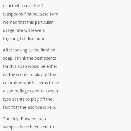
reluctant to use the 2
teaspoons first because I am
worried that this particular
usage rate will leave a
lingering fish-like odor.
After looking at the finished
soap, I think the best scents
for this soap would be either
earthy scents to play off the
coloration which seems to be
a camouflage color or ocean
type scents to play off the
fact that the additive is kelp.
The Kelp Powder soap
samples have been sent to