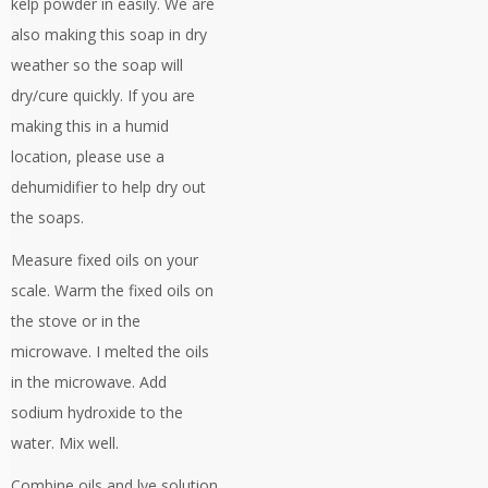
kelp powder in easily. We are
also making this soap in dry
weather so the soap will
dry/cure quickly. If you are
making this in a humid
location, please use a
dehumidifier to help dry out
the soaps.
Measure fixed oils on your
scale. Warm the fixed oils on
the stove or in the
microwave. I melted the oils
in the microwave. Add
sodium hydroxide to the
water. Mix well.
Combine oils and lye solution.