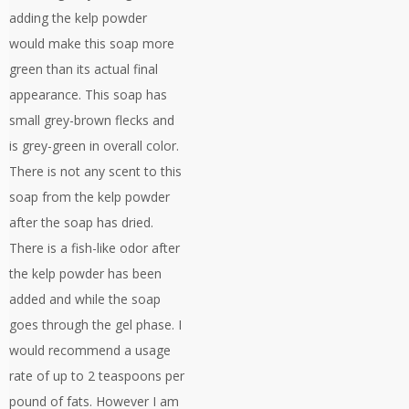
adding the kelp powder
would make this soap more
green than its actual final
appearance. This soap has
small grey-brown flecks and
is grey-green in overall color.
There is not any scent to this
soap from the kelp powder
after the soap has dried.
There is a fish-like odor after
the kelp powder has been
added and while the soap
goes through the gel phase. I
would recommend a usage
rate of up to 2 teaspoons per
pound of fats. However I am