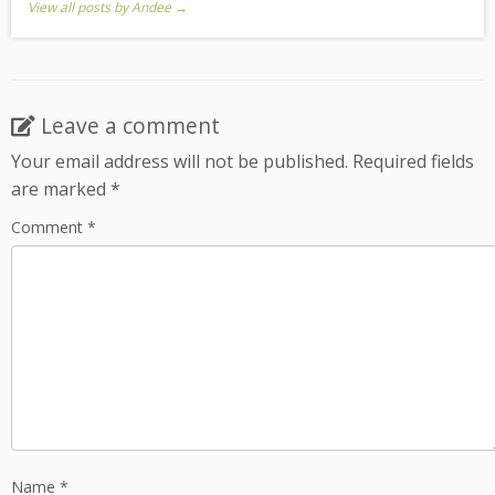
View all posts by Andee
→
Leave a comment
Your email address will not be published.
Required fields
are marked
*
Comment
*
Name
*