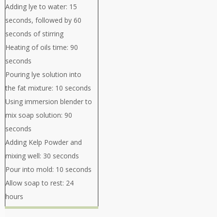
Adding lye to water: 15
seconds, followed by 60
seconds of stirring
Heating of oils time: 90
seconds
Pouring lye solution into
the fat mixture: 10 seconds
Using immersion blender to
mix soap solution: 90
seconds
Adding Kelp Powder and
mixing well: 30 seconds
Pour into mold: 10 seconds
Allow soap to rest: 24
hours