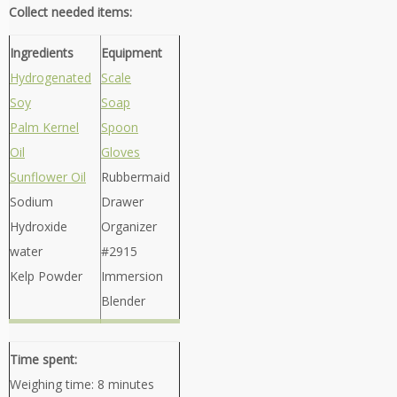
Collect needed items:
Ingredients
Equipment
Hydrogenated
Scale
Soy
Soap
Palm Kernel
Spoon
Oil
Gloves
Sunflower Oil
Rubbermaid
Sodium
Drawer
Hydroxide
Organizer
water
#2915
Kelp Powder
Immersion
Blender
Time spent:
Weighing time: 8 minutes