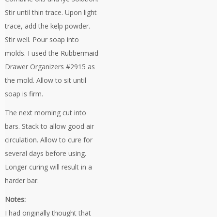
Stir until thin trace. Upon light
trace, add the kelp powder.
Stir well. Pour soap into
molds. I used the Rubbermaid
Drawer Organizers #2915 as
the mold. Allow to sit until
soap is firm.
The next morning cut into
bars. Stack to allow good air
circulation. Allow to cure for
several days before using.
Longer curing will result in a
harder bar.
Notes:
I had originally thought that