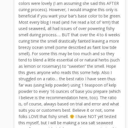
colors were lovely (I am assuming she said this AFTER
curing process). However, I would imagine this only is
beneficial if you want your bar’s base color to be green.
Most every blog I read (and I’ve read a lot of ’em!) that
used seaweed, all had issues of over powering fishy
smell during process…. BUT that over the 4 to 6 weeks
curing time the smell drastically fainted leaving a more
breezy ocean smell (some described as faint low tide
smell). For some this may be too much and so they
tend to blend a little essential oil or natural herbs (such
as lemon or rosemary) to “sweeten” the smell. Hope
this gives anyone who reads this some help. Also I
struggled on a ratio… the best ratio I have seen thus
far was (using kelp powder) using 1 teaspoon of kelp
powder to every 16 ounces of base you prepare (which
I believe is the recommendation here, too). The ratio
is, of course, always based on trial and error and what
suits you or customers best. Believe it or not, some
folks LOVE that fishy smell.
I have NOT yet tested
this myself, but I will be making a sea salt seaweed