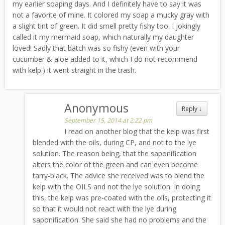
my earlier soaping days. And I definitely have to say it was
not a favorite of mine. It colored my soap a mucky gray with
a slight tint of green. It did smell pretty fishy too. I jokingly
called it my mermaid soap, which naturally my daughter
loved! Sadly that batch was so fishy (even with your
cucumber & aloe added to it, which I do not recommend
with kelp.) it went straight in the trash.
Anonymous
Reply
↓
September 15, 2014 at 2:22 pm
I read on another blog that the kelp was first
blended with the oils, during CP, and not to the lye
solution. The reason being, that the saponification
alters the color of the green and can even become
tarry-black. The advice she received was to blend the
kelp with the OILS and not the lye solution. In doing
this, the kelp was pre-coated with the oils, protecting it
so that it would not react with the lye during
saponification. She said she had no problems and the